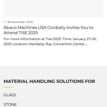
28 November, 2024
Abaco Machines USA Cordially Invites You to
Attend TISE 2025
For more information at Tise 2025: Time: January 27–30,
2025 Location: Mandalay Bay Convention Center,...
MATERIAL HANDLING SOLUTIONS FOR
GLASS
STONE