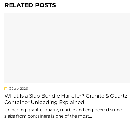
RELATED POSTS
3 July, 2026
What Is a Slab Bundle Handler? Granite & Quartz
Container Unloading Explained
Unloading granite, quartz, marble and engineered stone
slabs from containers is one of the most...