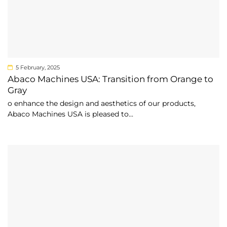
5 February, 2025
Abaco Machines USA: Transition from Orange to
Gray
o enhance the design and aesthetics of our products,
Abaco Machines USA is pleased to...