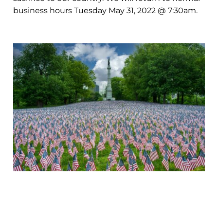
business hours Tuesday May 31, 2022 @ 7:30am.