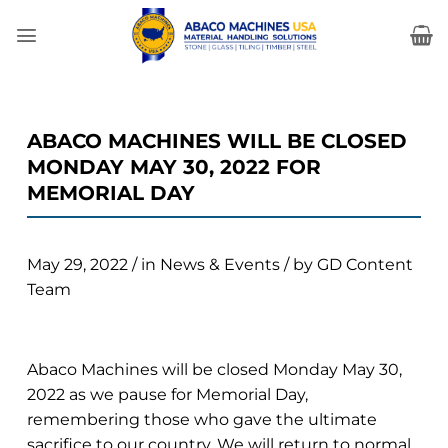
Skip
to
content
ABACO MACHINES WILL BE CLOSED
MONDAY MAY 30, 2022 FOR
MEMORIAL DAY
May 29, 2022
/
in
News & Events
/
by
GD Content
Team
Abaco Machines will be closed Monday May 30,
2022 as we pause for Memorial Day,
remembering those who gave the ultimate
sacrifice to our country. We will return to normal