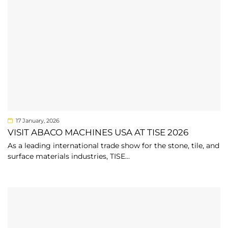
17 January, 2026
VISIT ABACO MACHINES USA AT TISE 2026
As a leading international trade show for the stone, tile, and
surface materials industries, TISE...