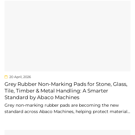
20 April, 2026
Grey Rubber Non-Marking Pads for Stone, Glass,
Tile, Timber & Metal Handling: A Smarter
Standard by Abaco Machines
Grey non-marking rubber pads are becoming the new
standard across Abaco Machines, helping protect material...