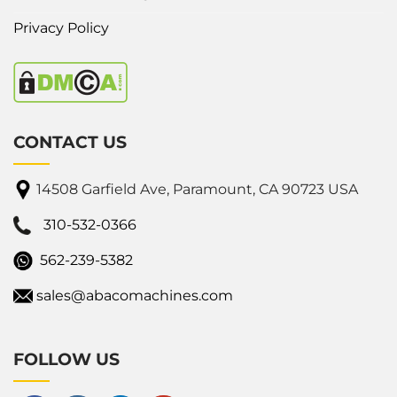
Privacy Policy
CONTACT US
14508 Garfield Ave, Paramount, CA 90723 USA
310-532-0366
562-239-5382
sales@abacomachines.com
FOLLOW US