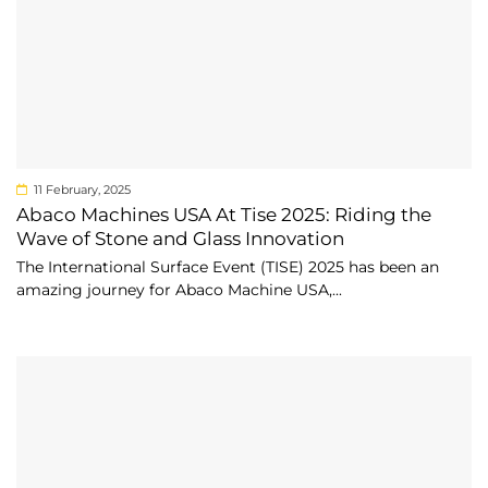
11 February, 2025
Abaco Machines USA At Tise 2025: Riding the
Wave of Stone and Glass Innovation
The International Surface Event (TISE) 2025 has been an
amazing journey for Abaco Machine USA,...