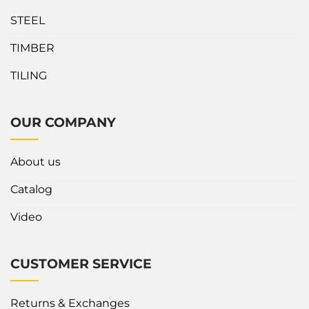
STEEL
TIMBER
TILING
OUR COMPANY
About us
Catalog
Video
CUSTOMER SERVICE
Returns & Exchanges