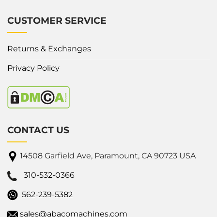
CUSTOMER SERVICE
Returns & Exchanges
Privacy Policy
CONTACT US
14508 Garfield Ave, Paramount, CA 90723 USA
310-532-0366
562-239-5382
sales@abacomachines.com