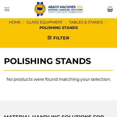
Skip
to
content
HOME
»
GLASS EQUIPMENT
»
TABLES & STANDS
»
POLISHING STANDS
FILTER
POLISHING STANDS
No products were found matching your selection.