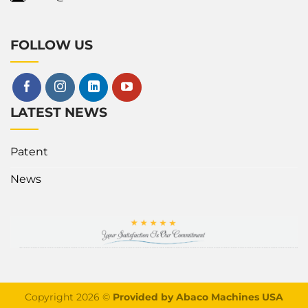
FOLLOW US
LATEST NEWS
Patent
News
Copyright 2026 ©
Provided by Abaco Machines USA