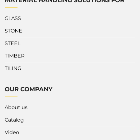
MATERIAL HANDLING SOLUTIONS FOR
GLASS
STONE
STEEL
TIMBER
TILING
OUR COMPANY
About us
Catalog
Video