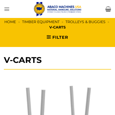
Skip
to
content
HOME
»
TIMBER EQUIPMENT
»
TROLLEYS & BUGGIES
»
V-CARTS
FILTER
V-CARTS