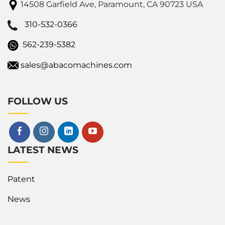
14508 Garfield Ave, Paramount, CA 90723 USA
310-532-0366
562-239-5382
sales@abacomachines.com
FOLLOW US
LATEST NEWS
Patent
News