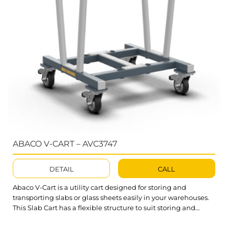
ABACO V-CART – AVC3747
DETAIL
CALL
Abaco V-Cart is a utility cart designed for storing and
transporting slabs or glass sheets easily in your warehouses.
This Slab Cart has a flexible structure to suit storing and
transporting both large and small stone slabs. What’s