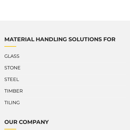
outstanding about V-Cart? The compact structure with 4
heavy-duty polyurethane swivel casters for easy
maneuvering in narrow areas. Slab...
MATERIAL HANDLING SOLUTIONS FOR
GLASS
STONE
STEEL
TIMBER
TILING
OUR COMPANY