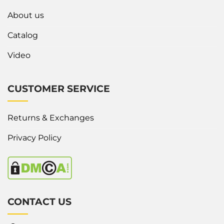
About us
Catalog
Video
CUSTOMER SERVICE
Returns & Exchanges
Privacy Policy
CONTACT US