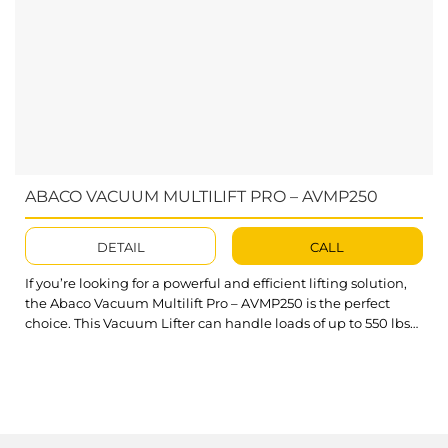
ABACO VACUUM MULTILIFT PRO – AVMP250
DETAIL
CALL
If you’re looking for a powerful and efficient lifting solution,
the Abaco Vacuum Multilift Pro – AVMP250 is the perfect
choice. This Vacuum Lifter can handle loads of up to 550 lbs
(250 kg), saving you both time and money. Equipped with a
flexible battery-powered system, it offers seamless mobility
and operation in any work...