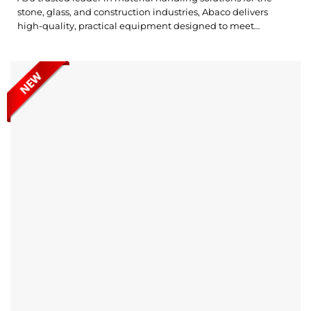
stone, glass, and construction industries, Abaco delivers
high-quality, practical equipment designed to meet
customer needs. The Abaco Vacuum Multilift Pro (AVMP250-
M2) is an efficient and portable solution for effortlessly lifting
and transporting slabs, ensuring safe handling in various
work environments. Check out Abaco Vacuum Multilift...