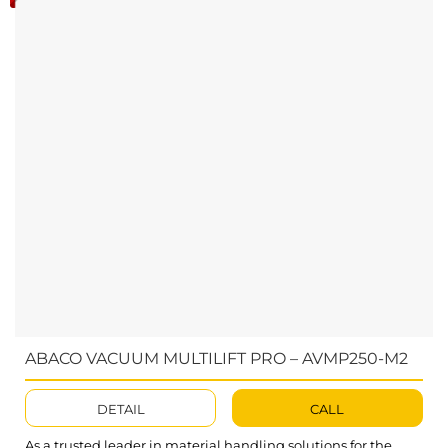
ABACO VACUUM MULTILIFT PRO – AVMP250-M2
DETAIL
CALL
As a trusted leader in material handling solutions for the