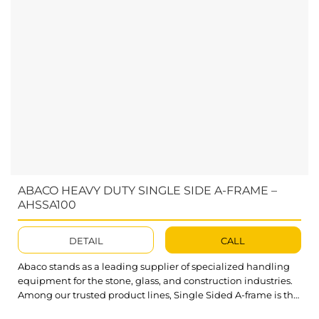
ABACO HEAVY DUTY SINGLE SIDE A-FRAME –
AHSSA100
DETAIL
CALL
Abaco stands as a leading supplier of specialized handling
equipment for the stone, glass, and construction industries.
Among our trusted product lines, Single Sided A-frame is the
ultimate solution for a wide range of storage needs. Abaco