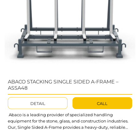
ABACO STACKING SINGLE SIDED A-FRAME –
ASSA48
DETAIL
CALL
Abaco is a leading provider of specialized handling
equipment for the stone, glass, and construction industries.
Our, Single Sided A-Frame provides a heavy-duty, reliable
solution for diverse material storage needs. Abaco Stacking
Single Sided A-Frame ASSA48 is built for unmatched