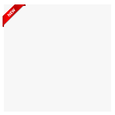
Heavy Duty Single Side A-Frame AHSSA100 is designed with
durability and a high work load limit, ensuring your...