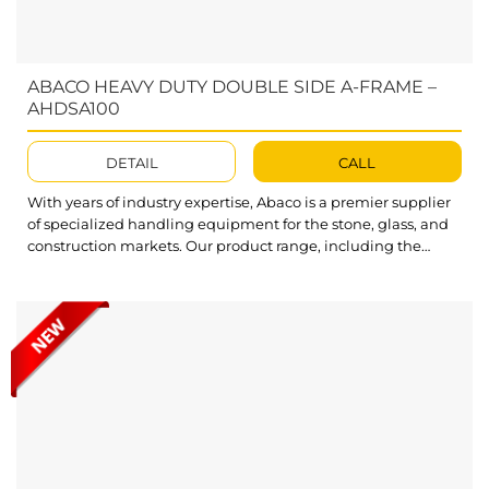
ABACO HEAVY DUTY DOUBLE SIDE A-FRAME –
AHDSA100
DETAIL
CALL
With years of industry expertise, Abaco is a premier supplier
of specialized handling equipment for the stone, glass, and
construction markets. Our product range, including the
high-performance Double Sided Frame AHDSA100, is
optimized to improve efficiency and fulfill all customer
demands. Featuring an impressive load capacity, Abaco
Heavy Duty Double Side A-Frame AHDSA100 allows you...