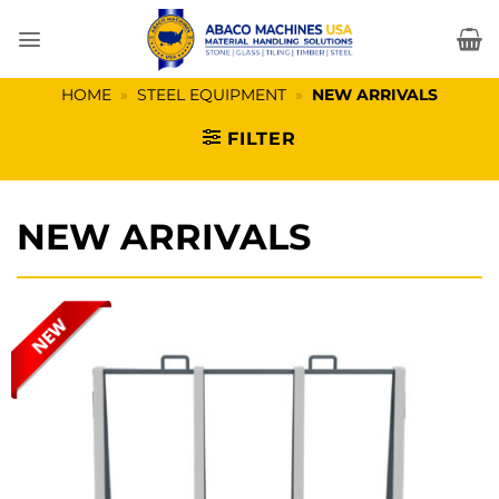
Skip
to
content
HOME
»
STEEL EQUIPMENT
»
NEW ARRIVALS
FILTER
NEW ARRIVALS