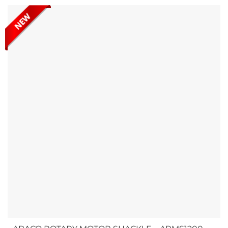
durability and strength, offering a high load capacity to
ensure your slabs are stored and...