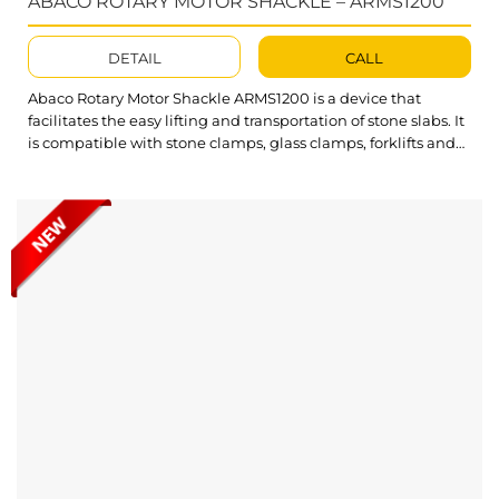
ABACO ROTARY MOTOR SHACKLE – ARMS1200
DETAIL
CALL
Abaco Rotary Motor Shackle ARMS1200 is a device that
facilitates the easy lifting and transportation of stone slabs. It
is compatible with stone clamps, glass clamps, forklifts and
hoists. Notably, the device allows for the rotation and
movement of materials in both directions, providing flexible
and highly efficient operation. What’s outstanding about the
Abaco Rotary...