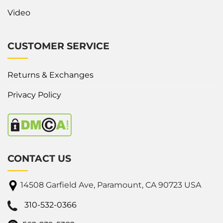
Video
CUSTOMER SERVICE
Returns & Exchanges
Privacy Policy
CONTACT US
14508 Garfield Ave, Paramount, CA 90723 USA
310-532-0366