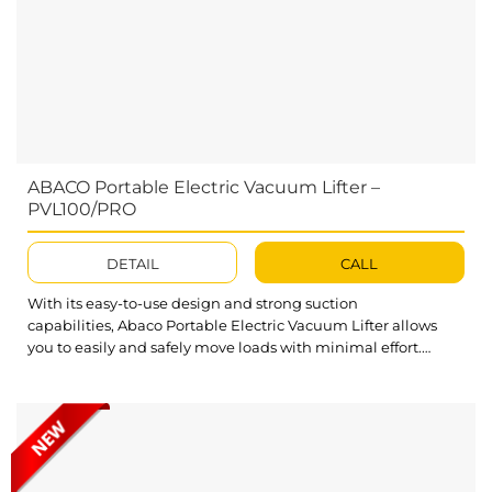
ABACO Portable Electric Vacuum Lifter –
PVL100/PRO
DETAIL
CALL
With its easy-to-use design and strong suction
capabilities, Abaco Portable Electric Vacuum Lifter allows
you to easily and safely move loads with minimal effort.
Whether you are working in a warehouse, on a construction
site, or simply need to move slabs around your home or
garage, this Electric Vacuum Lifter will be the perfect
solution for all your lifting...