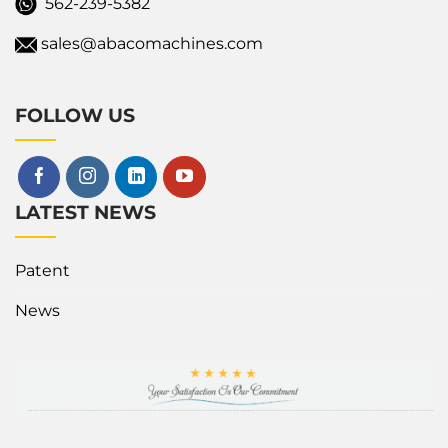
562-239-5382
sales@abacomachines.com
FOLLOW US
LATEST NEWS
Patent
News