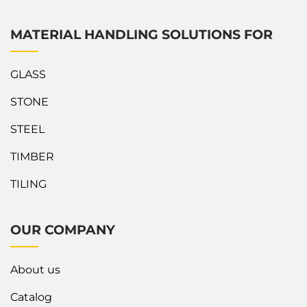
MATERIAL HANDLING SOLUTIONS FOR
GLASS
STONE
STEEL
TIMBER
TILING
OUR COMPANY
About us
Catalog