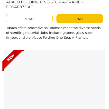
ABACO FOLDING ONE-STOP A-FRAME –
FOSA11872-AC
DETAIL
CALL
Abaco offers innovative solutions to meet the diverse needs
of handling material slabs, including stone, glass, steel,
timber, and tile. Abaco Folding One-Stop A-Frame
FOSA11872-AC is essential to transport equipment for any
workplace, designed to store and move slabs effectively with
maximum protection. Its durable and unique design ensures
easy storage and safe movement of slabs....