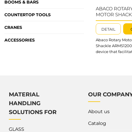
BOOMS & BARS
ABACO ROTAR
MOTOR SHACK
COUNTERTOP TOOLS
ARMS1200
CRANES
DETAIL
ACCESSORIES
Abaco Rotary Moto
Shackle ARMS1200 
device that facilita
easy lifting and
transportation of s
slabs. It is compati
stone clamps, glas
clamps, forklifts an
Notably, the devic
for the rotation an
MATERIAL
OUR COMPAN
movement of mater
HANDLING
both directions, p
flexible and highly 
About us
SOLUTIONS FOR
operation. What’s
outstanding about
Catalog
Abaco Rotary...
GLASS