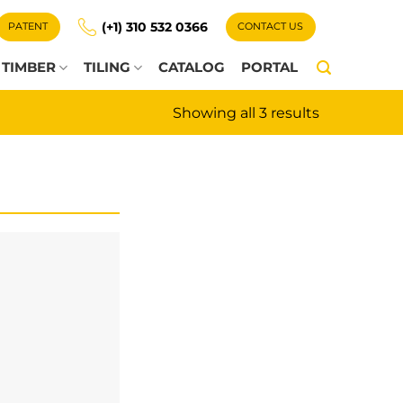
(+1) 310 532 0366
PATENT
CONTACT US
TIMBER
TILING
CATALOG
PORTAL
Showing all 3 results