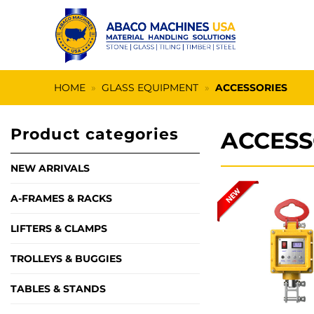
Skip
to
content
HOME
»
GLASS EQUIPMENT
»
ACCESSORIES
Product categories
ACCESS
NEW ARRIVALS
A-FRAMES & RACKS
LIFTERS & CLAMPS
TROLLEYS & BUGGIES
TABLES & STANDS