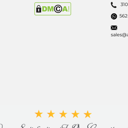
31
562
sales@