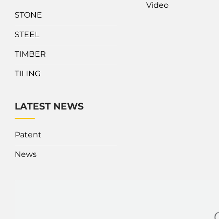
Video
STONE
STEEL
TIMBER
TILING
LATEST NEWS
Patent
News