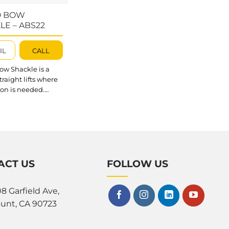
O BOW
LE – ABS22
IL
CALL
ow Shackle is a
straight lifts where
ion is needed.
 Shackle can
 with any Abaco
oom, or scissor
o handle material
t quicker and safer.
outstanding about
ow Shackle? The
ACT US
FOLLOW US
ckle provides a
afety (split pin and
8 Garfield Ave,
olt) that prevents
t unscrewing of
unt, CA 90723