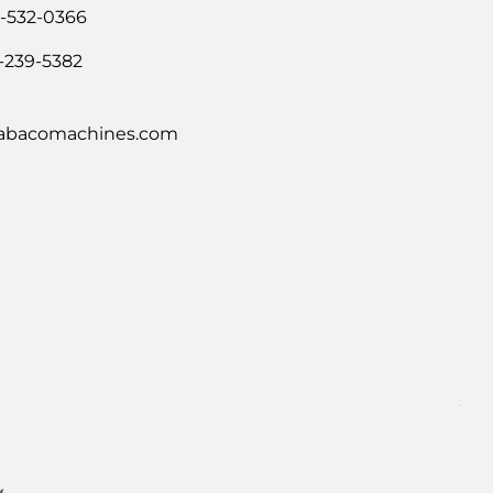
0-532-0366
-239-5382
abacomachines.com