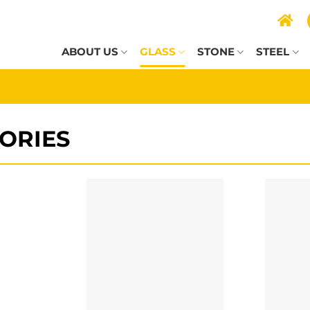
ABOUT US
GLASS
STONE
STEEL
ORIES