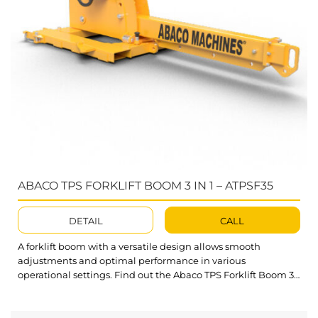
ABACO TPS FORKLIFT BOOM 3 IN 1 – ATPSF35
DETAIL
CALL
A forklift boom with a versatile design allows smooth
adjustments and optimal performance in various
operational settings. Find out the Abaco TPS Forklift Boom 3
In 1 – a flexible solution for efficient and safe material slab
lifting in warehouses and factories. What’s outstanding
about TPS Forklift Boom 3 In 1? The boom can swing left...