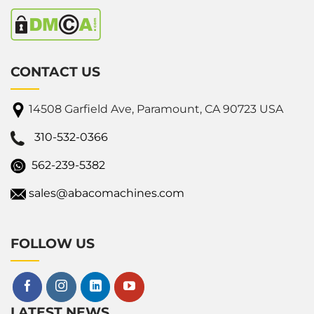
CONTACT US
14508 Garfield Ave, Paramount, CA 90723 USA
310-532-0366
562-239-5382
sales@abacomachines.com
FOLLOW US
LATEST NEWS