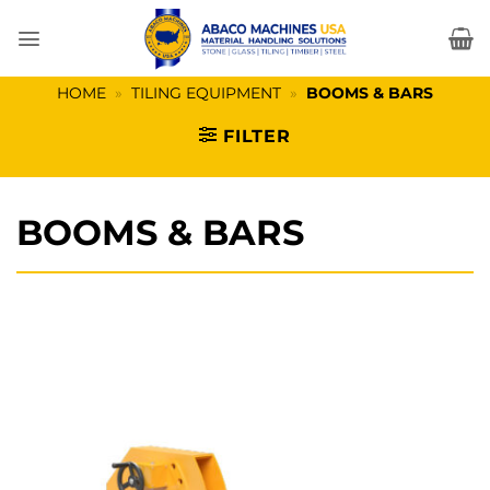
Skip
to
content
HOME
»
TILING EQUIPMENT
»
BOOMS & BARS
FILTER
BOOMS & BARS