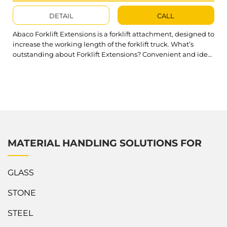
DETAIL
CALL
Abaco Forklift Extensions is a forklift attachment, designed to
increase the working length of the forklift truck. What’s
outstanding about Forklift Extensions? Convenient and ideal
to extend your forklift operations range Easy to connect with
forklift trucks to maximize the reach of forklift fork High
workload limit of Forklift Extension up to 2500kg Technical
specifications of Abaco Forklift...
MATERIAL HANDLING SOLUTIONS FOR
GLASS
STONE
STEEL