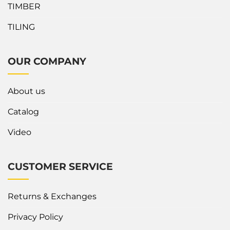
TIMBER
TILING
OUR COMPANY
About us
Catalog
Video
CUSTOMER SERVICE
Returns & Exchanges
Privacy Policy