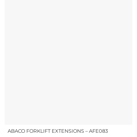
ABACO FORKLIFT EXTENSIONS – AFE083