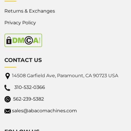
Returns & Exchanges
Privacy Policy
CONTACT US
14508 Garfield Ave, Paramount, CA 90723 USA
310-532-0366
562-239-5382
sales@abacomachines.com