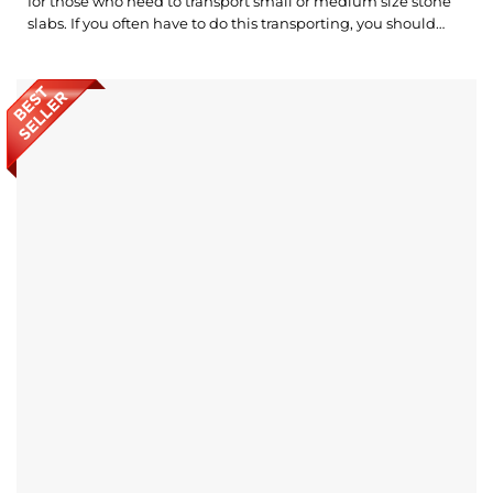
for those who need to transport small or medium size stone
slabs. If you often have to do this transporting, you should
invest in a set of Carry Clamps as a smart choice. What’s
outstanding about Abaco Double Handed Giant Carry
Clamps? Rubber layers on clamp jaws keep...