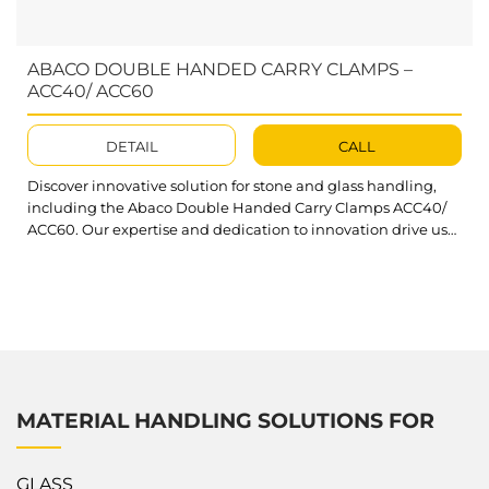
ABACO DOUBLE HANDED CARRY CLAMPS –
ACC40/ ACC60
DETAIL
CALL
Discover innovative solution for stone and glass handling,
including the Abaco Double Handed Carry Clamps ACC40/
ACC60. Our expertise and dedication to innovation drive us
to provide exceptional products and services.It ensures the
safe manual lifting and transportation of stone slabs. As part
of the Carry Clamps series, these models provide an optimal
solution for...
MATERIAL HANDLING SOLUTIONS FOR
GLASS