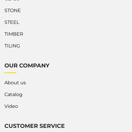
STONE
STEEL
TIMBER
TILING
OUR COMPANY
About us
Catalog
Video
CUSTOMER SERVICE