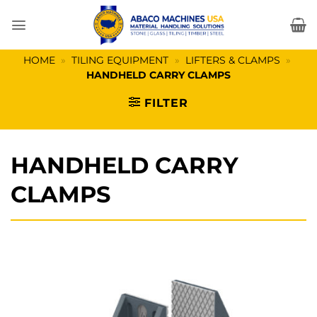
Skip
to
content
HOME
»
TILING EQUIPMENT
»
LIFTERS & CLAMPS
»
HANDHELD CARRY CLAMPS
FILTER
HANDHELD CARRY
CLAMPS