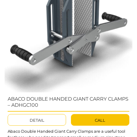
ABACO DOUBLE HANDED GIANT CARRY CLAMPS
– ADHGC100
DETAIL
CALL
Abaco Double Handed Giant Carry Clamps are a useful tool