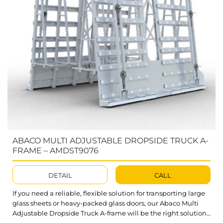
ABACO MULTI ADJUSTABLE DROPSIDE TRUCK A-
FRAME – AMDST9076
DETAIL
CALL
If you need a reliable, flexible solution for transporting large
glass sheets or heavy-packed glass doors, our Abaco Multi
Adjustable Dropside Truck A-frame will be the right solution.