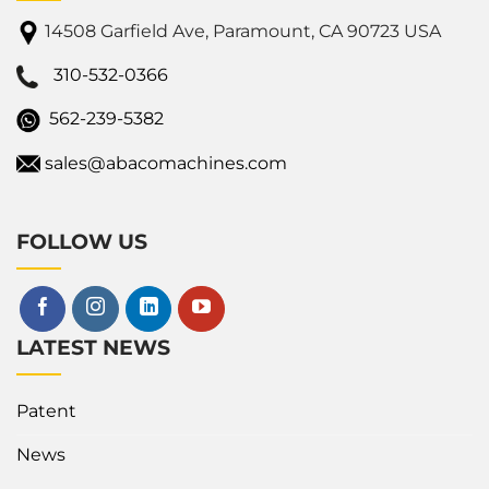
14508 Garfield Ave, Paramount, CA 90723 USA
310-532-0366
562-239-5382
sales@abacomachines.com
FOLLOW US
LATEST NEWS
Patent
News