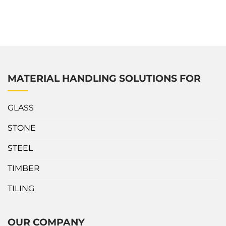
With its easy adjustments and solid construction, this Truck
A-Frame accommodates various needs as well as ensures
safety and efficiency. What’s outstanding about Abaco Multi
Adjustable Dropside...
MATERIAL HANDLING SOLUTIONS FOR
GLASS
STONE
STEEL
TIMBER
TILING
OUR COMPANY