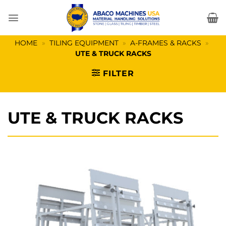
Skip
to
content
HOME
»
TILING EQUIPMENT
»
A-FRAMES & RACKS
»
UTE & TRUCK RACKS
FILTER
UTE & TRUCK RACKS