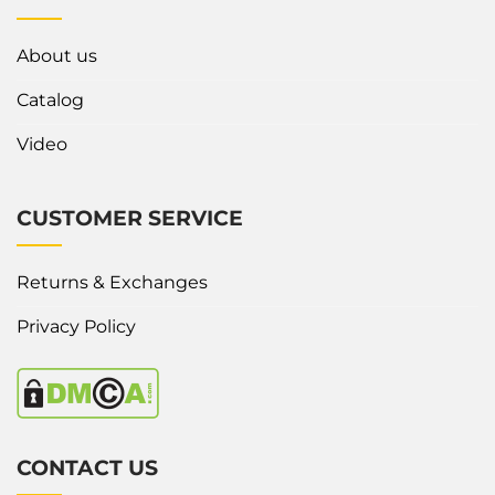
About us
Catalog
Video
CUSTOMER SERVICE
Returns & Exchanges
Privacy Policy
CONTACT US