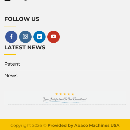
FOLLOW US
LATEST NEWS
Patent
News
Copyright 2026 ©
Provided by Abaco Machines USA