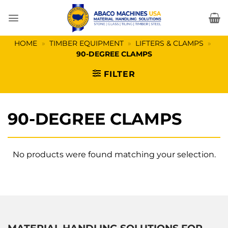
Skip
to
content
HOME
»
TIMBER EQUIPMENT
»
LIFTERS & CLAMPS
»
90-DEGREE CLAMPS
FILTER
90-DEGREE CLAMPS
No products were found matching your selection.