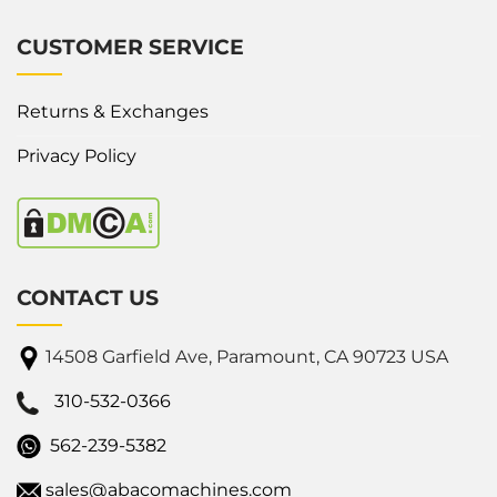
CUSTOMER SERVICE
Returns & Exchanges
Privacy Policy
CONTACT US
14508 Garfield Ave, Paramount, CA 90723 USA
310-532-0366
562-239-5382
sales@abacomachines.com