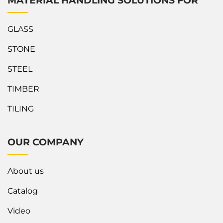
MATERIAL HANDLING SOLUTIONS FOR
GLASS
STONE
STEEL
TIMBER
TILING
OUR COMPANY
About us
Catalog
Video