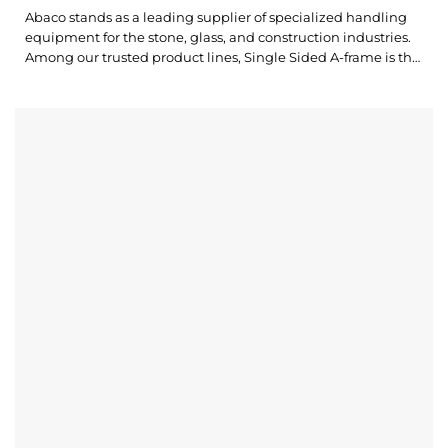
Abaco stands as a leading supplier of specialized handling
equipment for the stone, glass, and construction industries.
Among our trusted product lines, Single Sided A-frame is the
ultimate solution for a wide range of storage needs. Abaco
Heavy Duty Single Side A-Frame AHSSA100 is designed with
durability and a high work load limit, ensuring your...