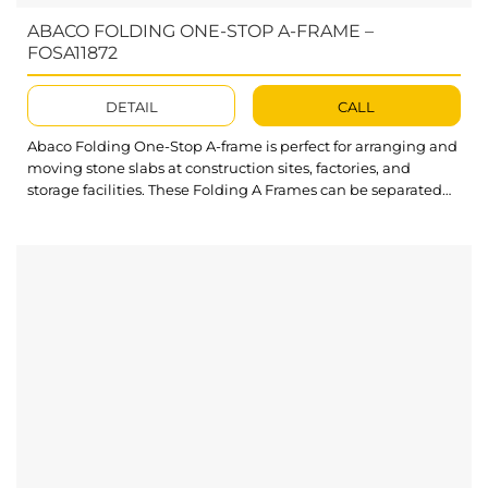
ABACO FOLDING ONE-STOP A-FRAME –
FOSA11872
DETAIL
CALL
Abaco Folding One-Stop A-frame is perfect for arranging and
moving stone slabs at construction sites, factories, and
storage facilities. These Folding A Frames can be separated
into smaller parts for convenient packing and transport.
What’s outstanding about Folding One-stop A-frame? Swivel
casters enable flexible movement of A-frame in multiple
directions. Crossbars reinforce the Folding A...