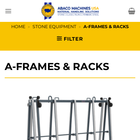
Skip
to
content
HOME
»
STONE EQUIPMENT
»
A-FRAMES & RACKS
FILTER
A-FRAMES & RACKS