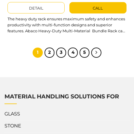
DETAIL
CALL
The heavy duty rack ensures maximum safety and enhances
productivity with multi-function designs and superior
features. Abaco Heavy-Duty Multi-Material Bundle Rack can
arrange various structures to store and transport slab bundles
in warehouses or on trucks and containers safely. What’s
outstanding about Heavy-Duty Multi-Material Bundle Rack?
1
2
3
4
5
Heavy duty rack integrates the functions of a Single...
MATERIAL HANDLING SOLUTIONS FOR
GLASS
STONE