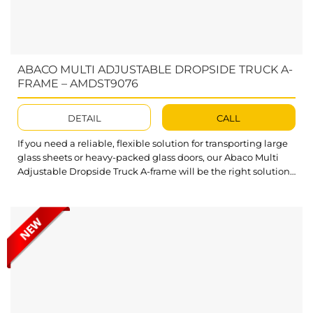
ABACO MULTI ADJUSTABLE DROPSIDE TRUCK A-
FRAME – AMDST9076
DETAIL
CALL
If you need a reliable, flexible solution for transporting large
glass sheets or heavy-packed glass doors, our Abaco Multi
Adjustable Dropside Truck A-frame will be the right solution.
With its easy adjustments and solid construction, this Truck
A-Frame accommodates various needs as well as ensures
safety and efficiency. What’s outstanding about Abaco Multi
Adjustable Dropside...