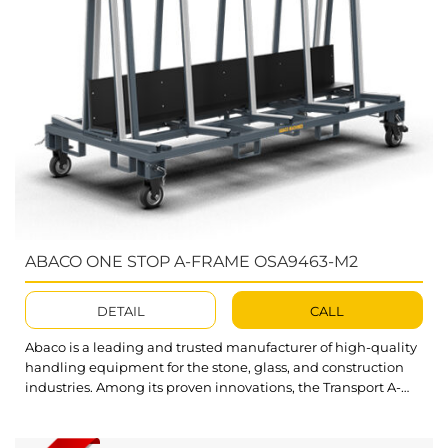
ABACO ONE STOP A-FRAME OSA9463-M2
DETAIL
CALL
Abaco is a leading and trusted manufacturer of high-quality
handling equipment for the stone, glass, and construction
industries. Among its proven innovations, the Transport A-
Frame stands out as a practical solution for storing and
transporting heavy stone slabs with ease. Abaco One Stop A-
Frame OSA9463-M2 is an all-in-one solution designed to