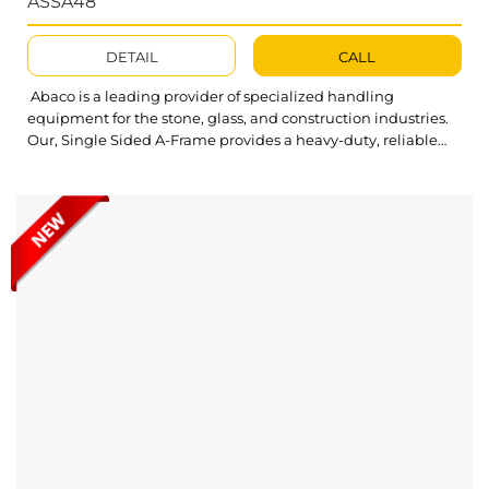
ASSA48
DETAIL
CALL
Abaco is a leading provider of specialized handling
equipment for the stone, glass, and construction industries.
Our, Single Sided A-Frame provides a heavy-duty, reliable
solution for diverse material storage needs. Abaco Stacking
Single Sided A-Frame ASSA48 is built for unmatched
durability and strength, offering a high load capacity to
ensure your slabs are stored and...