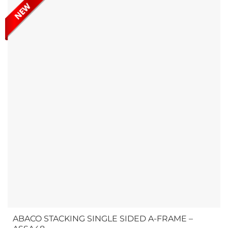
simplify stone slab handling....
ABACO STACKING SINGLE SIDED A-FRAME –