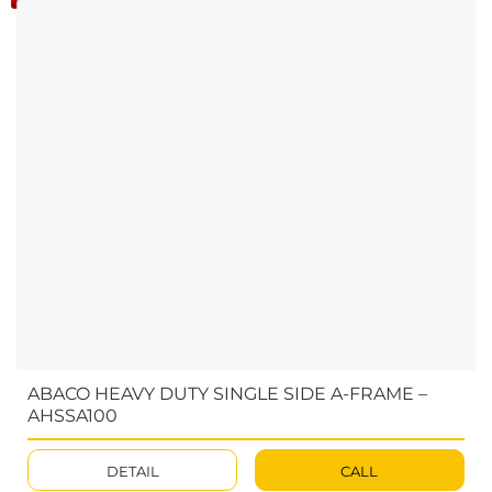
ABACO HEAVY DUTY SINGLE SIDE A-FRAME –
AHSSA100
DETAIL
CALL