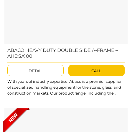
ABACO HEAVY DUTY DOUBLE SIDE A-FRAME –
AHDSA100
DETAIL
CALL
With years of industry expertise, Abaco is a premier supplier
of specialized handling equipment for the stone, glass, and
construction markets. Our product range, including the
high-performance Double Sided Frame AHDSA100, is
optimized to improve efficiency and fulfill all customer
demands. Featuring an impressive load capacity, Abaco
Heavy Duty Double Side A-Frame AHDSA100 allows you...