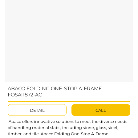
ABACO FOLDING ONE-STOP A-FRAME –
FOSA11872-AC
DETAIL
CALL
Abaco offers innovative solutions to meet the diverse needs
of handling material slabs, including stone, glass, steel,
timber, and tile. Abaco Folding One-Stop A-Frame