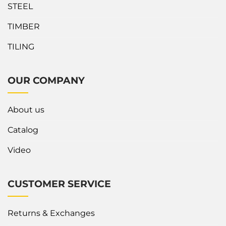
STEEL
TIMBER
TILING
OUR COMPANY
About us
Catalog
Video
CUSTOMER SERVICE
Returns & Exchanges