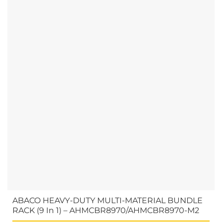
ABACO HEAVY-DUTY MULTI-MATERIAL BUNDLE
RACK (9 In 1) – AHMCBR8970/AHMCBR8970-M2