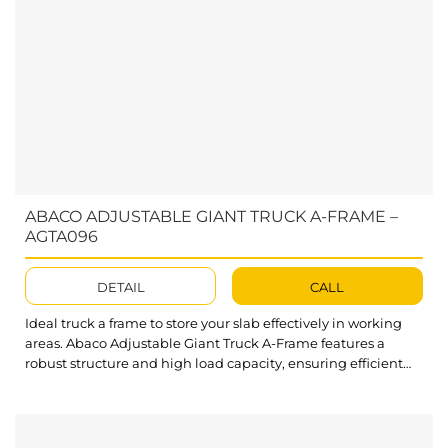
ABACO ADJUSTABLE GIANT TRUCK A-FRAME –
AGTA096
DETAIL
CALL
Ideal truck a frame to store your slab effectively in working
areas. Abaco Adjustable Giant Truck A-Frame features a
robust structure and high load capacity, ensuring efficient
storage of large material slabs in workplaces. What’s
outstanding about Abaco Adjustable Giant Truck A-Frame?
The A-frame design provides an ideal angle for slabs to lean
securely and...