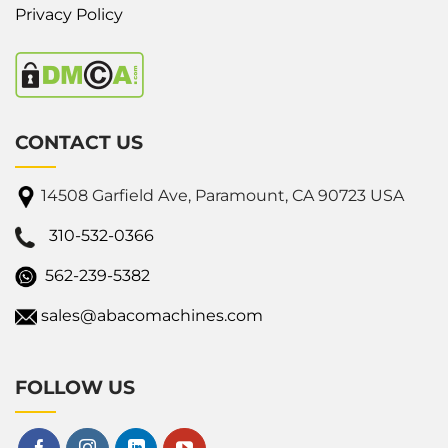
Privacy Policy
CONTACT US
14508 Garfield Ave, Paramount, CA 90723 USA
310-532-0366
562-239-5382
sales@abacomachines.com
FOLLOW US