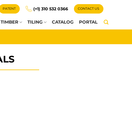
(+1) 310 532 0366
PATENT
CONTACT US
TIMBER
TILING
CATALOG
PORTAL
ALS