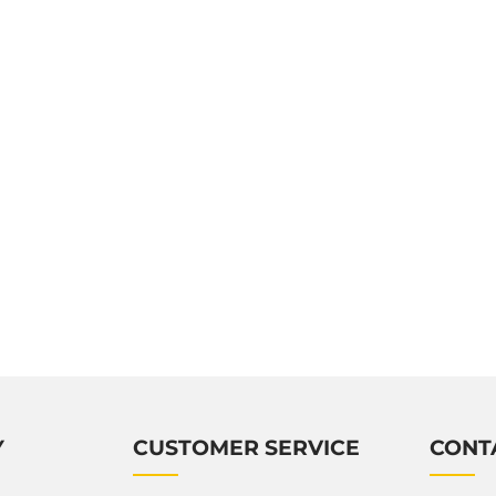
Y
CUSTOMER SERVICE
CONT