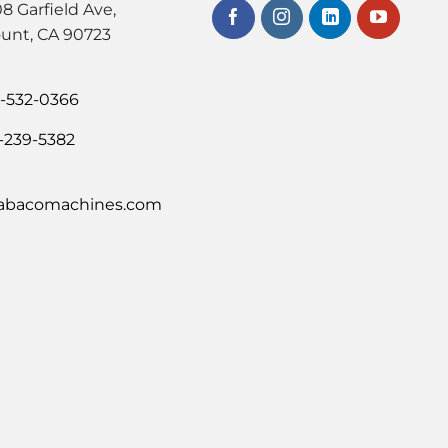
8 Garfield Ave,
unt, CA 90723
0-532-0366
-239-5382
abacomachines.com