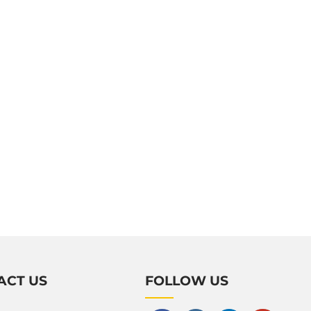
ACT US
FOLLOW US