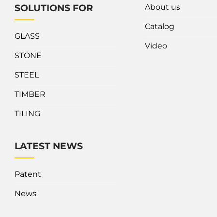
About us
SOLUTIONS FOR
Catalog
GLASS
Video
STONE
STEEL
TIMBER
TILING
LATEST NEWS
Patent
News