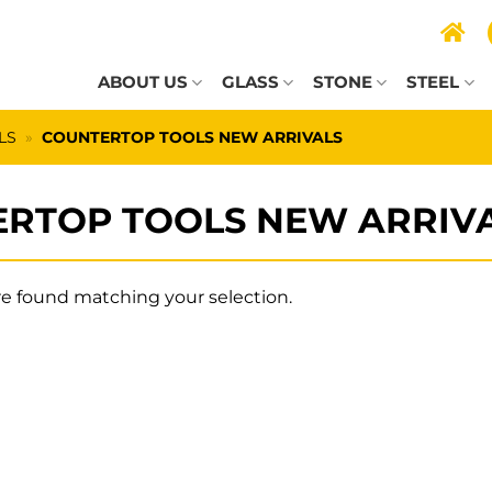
ABOUT US
GLASS
STONE
STEEL
LS
»
COUNTERTOP TOOLS NEW ARRIVALS
RTOP TOOLS NEW ARRIV
e found matching your selection.