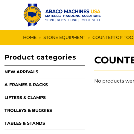
Skip
to
content
HOME
»
STONE EQUIPMENT
»
COUNTERTOP TOO
Product categories
COUNTE
NEW ARRIVALS
No products wer
A-FRAMES & RACKS
LIFTERS & CLAMPS
TROLLEYS & BUGGIES
TABLES & STANDS