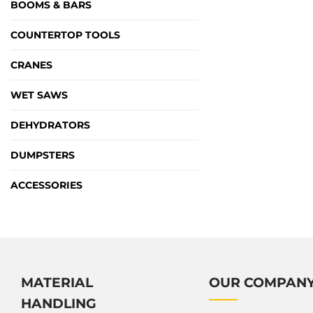
BOOMS & BARS
COUNTERTOP TOOLS
CRANES
WET SAWS
DEHYDRATORS
DUMPSTERS
ACCESSORIES
MATERIAL
OUR COMPAN
HANDLING