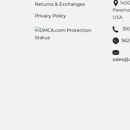
1450
Returns & Exchanges
Paramo
Privacy Policy
USA
31
562
sales@