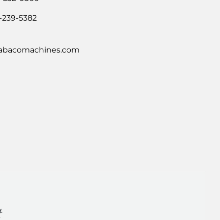
-239-5382
abacomachines.com