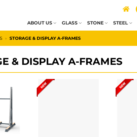
ABOUT US
GLASS
STONE
STEEL
S
»
STORAGE & DISPLAY A-FRAMES
E & DISPLAY A-FRAMES