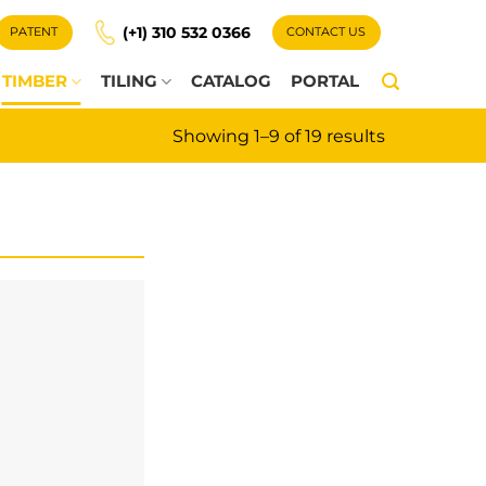
(+1) 310 532 0366
PATENT
CONTACT US
TIMBER
TILING
CATALOG
PORTAL
Showing 1–9 of 19 results