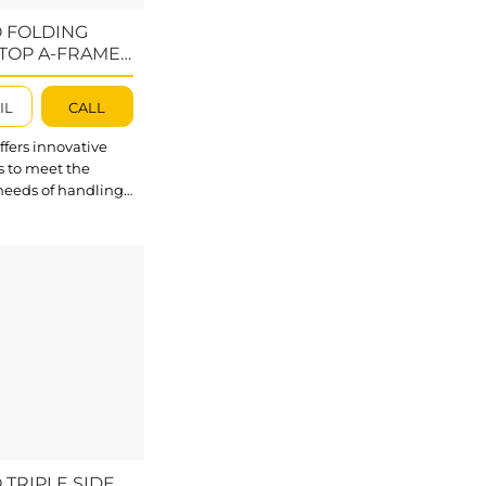
 FOLDING
TOP A-FRAME –
1872-AC
IL
CALL
fers innovative
s to meet the
needs of handling
 slabs, including
ass, steel, timber,
. Abaco Folding
p A-Frame
2-AC is essential
port equipment for
kplace, designed
 and move slabs
vely with maximum
on. Its durable and
design ensures
rage and safe
 of slabs....
 TRIPLE SIDE