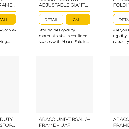
u...
RAME –
ADJUSTABLE GIANT
FOLDI
A-FRAME – FAGA078
FRAME
CALL
DETAIL
CALL
DETA
-Stop A-
Storing heavy-duty
Are you 
material slabs in confined
rigidity
ving
spaces with Abaco Folding
capacity
truction
Adjustable Giant A-Frame.
all your
d storage
Our Folding A-Frames
slabs? A
lding A
feature a high working
Folding 
arated
load of up to 35000 lbs
be a per
or
(15900 kg) and are
multiple
ng and
separated into
suit you
components for packing
needs. O
 Folding
and transporting easily.
frame is
 Swivel
What’s outstanding about
working 
ible
Folding Adjustable Giant
22000 lb
me in
A-Frame? The steel A-
What’s 
.
frame structure connected
Triple Si
 the
by cross bars makes
-DUTY
ABACO UNIVERSAL A-
ABACO
Folding...
-STOP
FRAME – UAF
FRAME