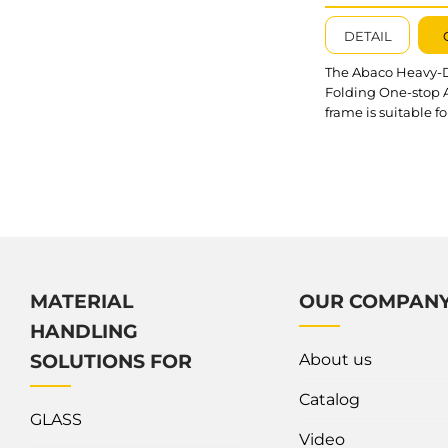
A-FRAME –
AHFOSA11872
DETAIL
The Abaco Heavy-
Folding One-stop 
frame is suitable fo
placing and movin
slabs at building si
factories, and war
It is possible to op
the working time 
labor cost involved
maneuvering and
organizing the sto
with the assistance
MATERIAL
OUR COMPAN
our Folding A-Fra
HANDLING
What’s outstandin
Heavy-Duty Foldi
About us
SOLUTIONS FOR
stop A-frame? The
A-Frames are conne
Catalog
GLASS
Video