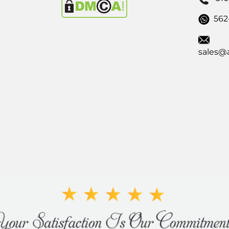
562
sales@