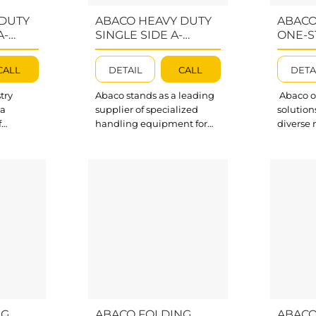
 DUTY
ABACO HEAVY DUTY
ABACO
A-
SINGLE SIDE A-
ONE-S
A100
FRAME – AHSSA100
FOSA1
CALL
DETAIL
CALL
DETA
try
Abaco stands as a leading
Abaco of
 a
supplier of specialized
solution
f
handling equipment for
diverse 
ing
the stone, glass, and
material
stone,
construction industries.
stone, gl
ction
Among our trusted
and tile
uct
product lines, Single Sided
One-Sto
he high-
A-frame is the ultimate
FOSA1187
le Sided
solution for a wide range of
to trans
is
storage needs. Abaco
any wor
ove
Heavy Duty Single Side A-
to store
l all
Frame AHSSA100 is
effecti
s.
designed with durability
protecti
essive
and a high work load limit,
unique 
aco Heavy
ensuring your...
easy sto
 A-Frame
movement
NG
ABACO FOLDING
ABACO