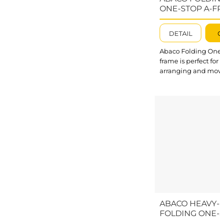
AHDSA100 allows yo
ONE-STOP A-F
FOSA11872
DETAIL
Abaco Folding One
frame is perfect for
arranging and mo
stone slabs at cons
sites, factories, an
facilities. These Fo
Frames can be sep
into smaller parts f
convenient packi
transport. What’s
outstanding about
One-stop A-frame?
casters enable flex
movement of A-fra
multiple directions
Crossbars reinforce
ABACO HEAVY
Folding A...
FOLDING ONE