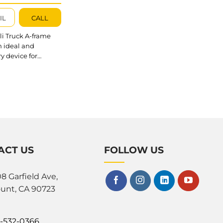
60; AQTAS060
IL
CALL
i Truck A-frame
n ideal and
y device for
 and keeping stone
dy and organized in
es, factories, or
ps. The AQTA060,
60, and AQTAS060
her models in the
Frame series
 flexible and
ve solutions.
ACT US
FOLLOW US
outstanding about
k A-frame 060?
Frame is made of...
8 Garfield Ave,
unt, CA 90723
0-532-0366