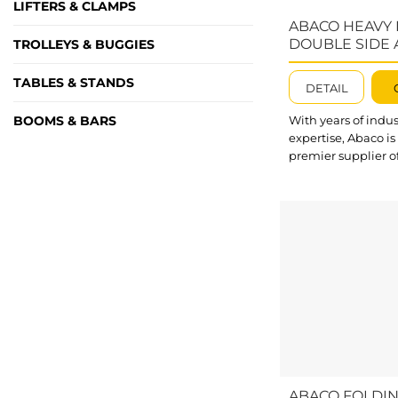
LIFTERS & CLAMPS
ABACO HEAVY
DOUBLE SIDE 
TROLLEYS & BUGGIES
FRAME – AHDS
TABLES & STANDS
DETAIL
BOOMS & BARS
With years of indus
expertise, Abaco is
premier supplier o
specialized handl
equipment for the 
glass, and constru
markets. Our prod
range, including t
performance Doub
Frame AHDSA100, 
optimized to impr
efficiency and fulfil
customer demand
Featuring an impr
load capacity, Ab
Duty Double Side
ABACO FOLDI