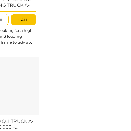
NG TRUCK A-
 – ATSFTA056
IL
CALL
looking for a high
 and loading
 frame to tidy up
 heavy-duty stone
baco Triple Side
Truck A-frame will
fect option with
 ideal features to
r
ur Folding A-
 developed with a
load limit up to
s (10000kg).
outstanding about
de...
 QLI TRUCK A-
 060 –