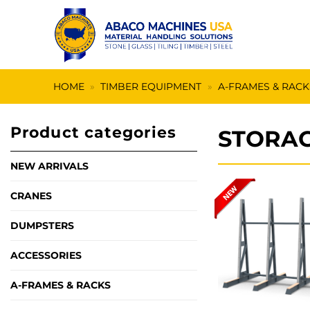
Skip
to
content
HOME
»
TIMBER EQUIPMENT
»
A-FRAMES & RACK
Product categories
STORAG
NEW ARRIVALS
CRANES
DUMPSTERS
ACCESSORIES
A-FRAMES & RACKS