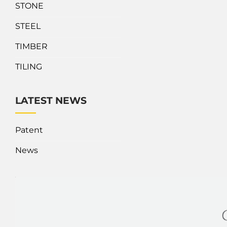
STONE
STEEL
TIMBER
TILING
LATEST NEWS
Patent
News