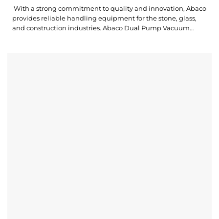
With a strong commitment to quality and innovation, Abaco
provides reliable handling equipment for the stone, glass,
and construction industries. Abaco Dual Pump Vacuum
Lifter is a versatile lifting device designed to safely lift, lower,
and transport stone slabs or other non-porous materials with
outstanding stability and control. Abaco Dual Pump Vacuum
Lifter ADPVL250 is...