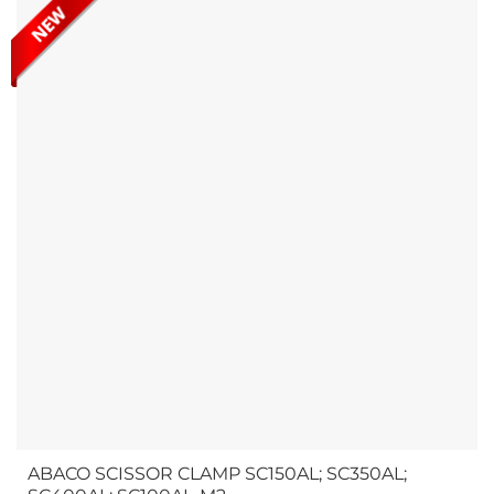
with adjustment...
ABACO SCISSOR CLAMP SC150AL; SC350AL;