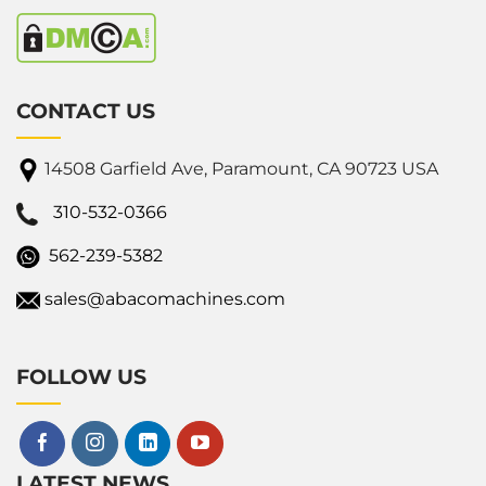
CONTACT US
14508 Garfield Ave, Paramount, CA 90723 USA
310-532-0366
562-239-5382
sales@abacomachines.com
FOLLOW US
LATEST NEWS