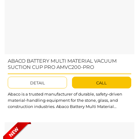
ABACO BATTERY MULTI MATERIAL VACUUM
SUCTION CUP PRO AMVC200-PRO
DETAIL
CALL
Abaco is a trusted manufacturer of durable, safety-driven
material-handling equipment for the stone, glass, and
construction industries. Abaco Battery Multi Material
Vacuum Suction Cup Pro continues this standard with strong
suction performance and a practical, user-focused
design.Built for easy, safe lifting of flat materials, Abaco
Battery Multi Material Vacuum Suction Cup Pro delivers
smooth operation,...