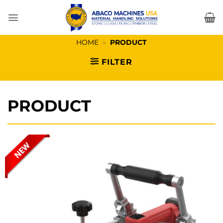
Skip
to
content
HOME
»
PRODUCT
FILTER
PRODUCT