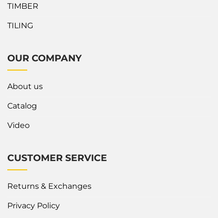
TIMBER
TILING
OUR COMPANY
About us
Catalog
Video
CUSTOMER SERVICE
Returns & Exchanges
Privacy Policy