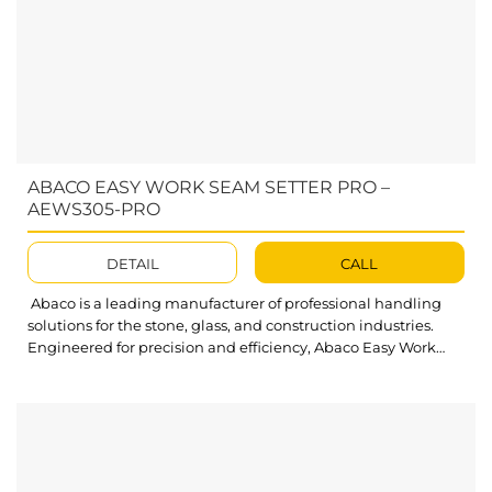
ABACO EASY WORK SEAM SETTER PRO –
AEWS305-PRO
DETAIL
CALL
Abaco is a leading manufacturer of professional handling
solutions for the stone, glass, and construction industries.
Engineered for precision and efficiency, Abaco Easy Work
Seam Setter Pro delivers reliable slab alignment and
seamless joint accuracy – empowering professionals achieve
flawless results with confidence. Abaco Easy Work Seam
Setter Pro AEWS305-PRO is engineered to deliver precise,...