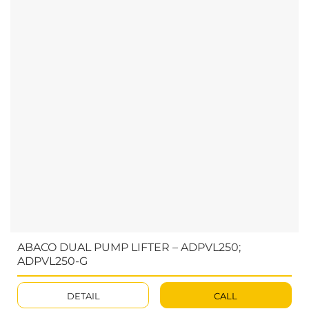
ABACO DUAL PUMP LIFTER – ADPVL250;
ADPVL250-G
DETAIL
CALL