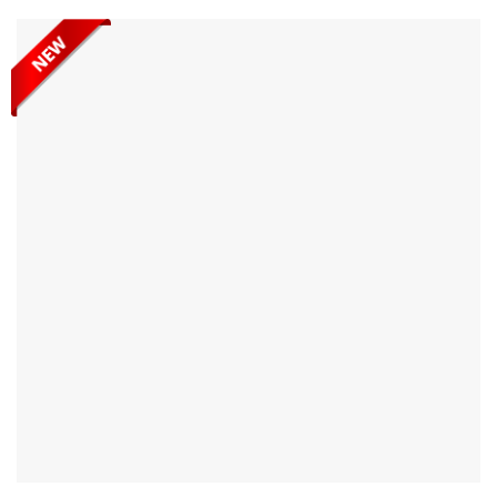
range of flat-surface materials. Built for practicality and
everyday use, Abaco Ellip Power Pump Vacuum Suction Cup
is a reliable tool...