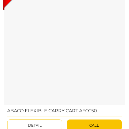
ABACO FLEXIBLE CARRY CART AFCC50
DETAIL
CALL