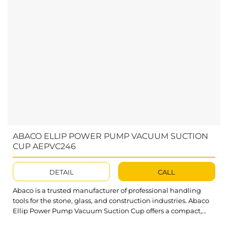
ABACO ELLIP POWER PUMP VACUUM SUCTION
CUP AEPVC246
DETAIL
CALL
Abaco is a trusted manufacturer of professional handling
tools for the stone, glass, and construction industries. Abaco
Ellip Power Pump Vacuum Suction Cup offers a compact,
dependable solution for lifting and transporting a wide