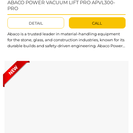
ABACO POWER VACUUM LIFT PRO APVL300-
PRO
DETAIL
CALL
Abaco is a trusted leader in material-handling equipment
for the stone, glass, and construction industries, known for its
durable builds and safety-driven engineering. Abaco Power
Vacuum Lift Pro reflects that commitment, offering a strong,
portable lifting solution built to meet the demands of busy,
high-pressure job sites. Abaco Power Vacuum Lift Pro
provides a fast,...