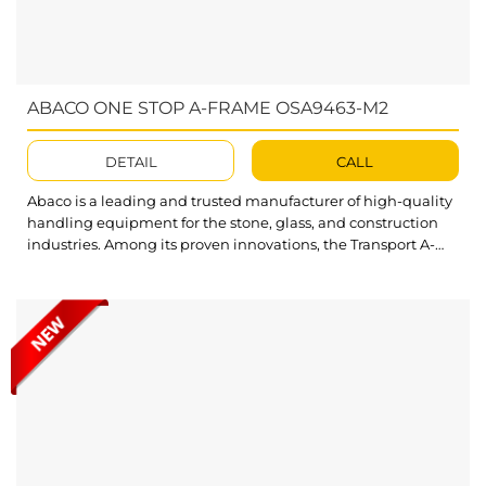
ABACO ONE STOP A-FRAME OSA9463-M2
DETAIL
CALL
Abaco is a leading and trusted manufacturer of high-quality
handling equipment for the stone, glass, and construction
industries. Among its proven innovations, the Transport A-
Frame stands out as a practical solution for storing and
transporting heavy stone slabs with ease. Abaco One Stop A-
Frame OSA9463-M2 is an all-in-one solution designed to
simplify stone slab handling....