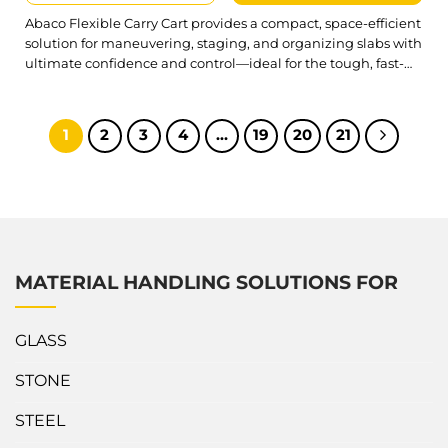
Abaco Flexible Carry Cart provides a compact, space-efficient
solution for maneuvering, staging, and organizing slabs with
ultimate confidence and control—ideal for the tough, fast-
paced demands of the job site. Built for efficiency and
everyday reliability, Abaco Flexible Carry Cart combines
sturdy support and effortless maneuverability, allowing for
1
2
3
4
…
19
20
21
handling slabs with greater speed, improved safety, and...
MATERIAL HANDLING SOLUTIONS FOR
GLASS
STONE
STEEL