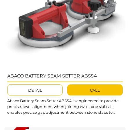
ABACO BATTERY SEAM SETTER ABSS4
DETAIL
CALL
Abaco Battery Seam Setter ABSS4 is engineered to provide
precise, level alignment when joining two stone slabs. It
enables precise gap adjustment between stone slabs to
achieve perfect joints before final gluing, ensuring a uniform,
high-quality finish. Key Features of the Abaco Battery Seam
Setter The Seam Setter features dual rubber suction cups