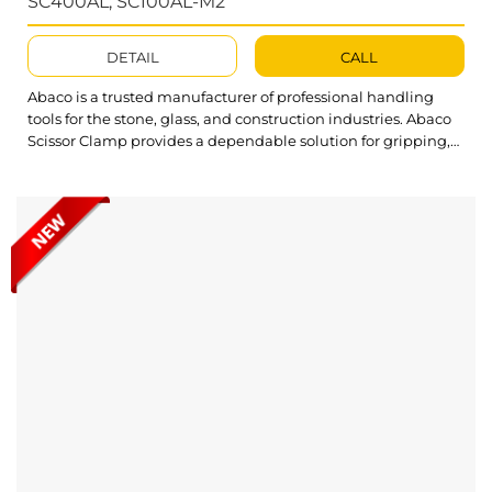
SC400AL; SC100AL-M2
DETAIL
CALL
Abaco is a trusted manufacturer of professional handling
tools for the stone, glass, and construction industries. Abaco
Scissor Clamp provides a dependable solution for gripping,
lifting, and moving heavy stone slabs safely and efficiently
across various thickness ranges. Built to simplify material
handling, Abaco Scissor Clamp ensures a secure grip and
stable performance, significantly reducing...