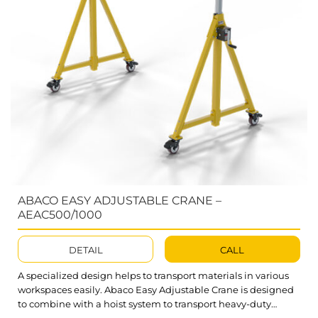
ABACO EASY ADJUSTABLE CRANE –
AEAC500/1000
DETAIL
CALL
A specialized design helps to transport materials in various
workspaces easily. Abaco Easy Adjustable Crane is designed
to combine with a hoist system to transport heavy-duty