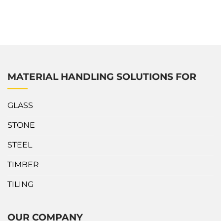
materials flexibly. This Mobile Gantry Crane is a perfect
indoor and outdoor operations solution to increase
productivity and save labor costs. What’s outstanding about
Abaco Easy Adjustable Crane? Easily...
MATERIAL HANDLING SOLUTIONS FOR
GLASS
STONE
STEEL
TIMBER
TILING
OUR COMPANY