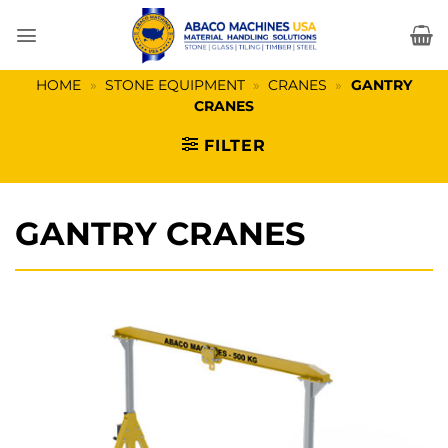
Skip
to
content
HOME
»
STONE EQUIPMENT
»
CRANES
»
GANTRY
CRANES
FILTER
GANTRY CRANES