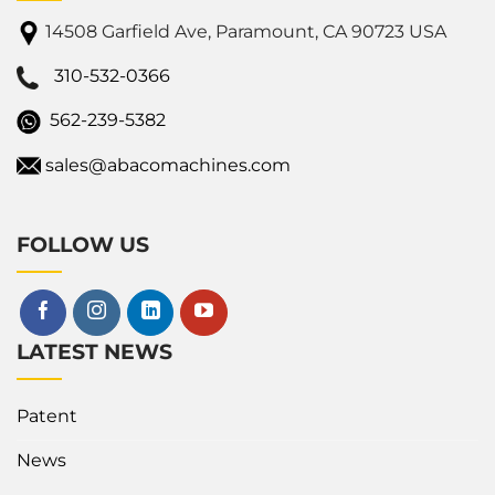
14508 Garfield Ave, Paramount, CA 90723 USA
310-532-0366
562-239-5382
sales@abacomachines.com
FOLLOW US
LATEST NEWS
Patent
News