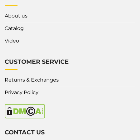
About us
Catalog
Video
CUSTOMER SERVICE
Returns & Exchanges
Privacy Policy
CONTACT US