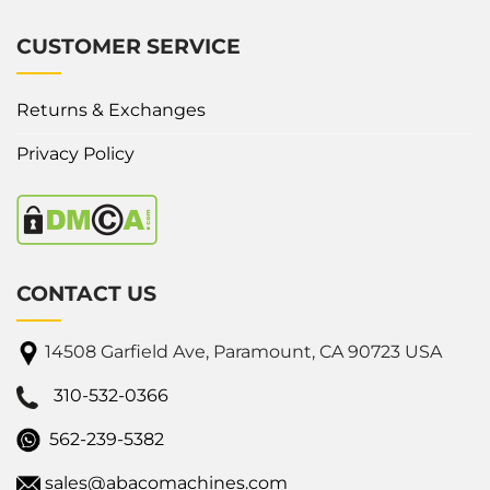
CUSTOMER SERVICE
Returns & Exchanges
Privacy Policy
CONTACT US
14508 Garfield Ave, Paramount, CA 90723 USA
310-532-0366
562-239-5382
sales@abacomachines.com