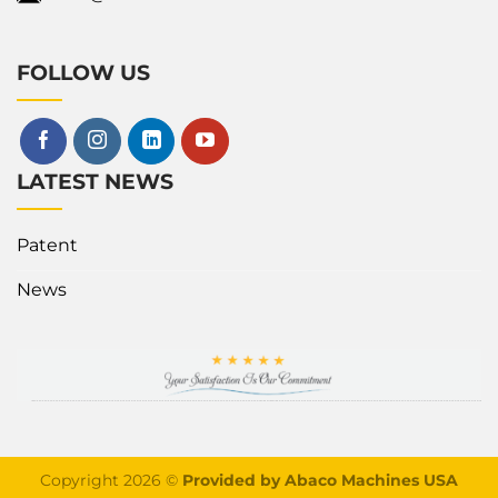
FOLLOW US
LATEST NEWS
Patent
News
Copyright 2026 ©
Provided by Abaco Machines USA