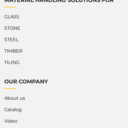
MATERIAL HANDLING SOLUTIONS FOR
GLASS
STONE
STEEL
TIMBER
TILING
OUR COMPANY
About us
Catalog
Video