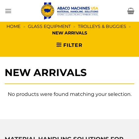
Skip
to
content
HOME
»
GLASS EQUIPMENT
»
TROLLEYS & BUGGIES
»
NEW ARRIVALS
FILTER
NEW ARRIVALS
No products were found matching your selection.