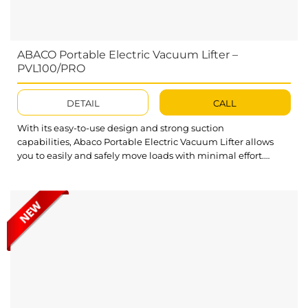
ABACO Portable Electric Vacuum Lifter –
PVL100/PRO
DETAIL
CALL
With its easy-to-use design and strong suction
capabilities, Abaco Portable Electric Vacuum Lifter allows
you to easily and safely move loads with minimal effort.
Whether you are working in a warehouse, on a construction
site, or simply need to move slabs around your home or
garage, this Electric Vacuum Lifter will be the perfect
solution for all your lifting...