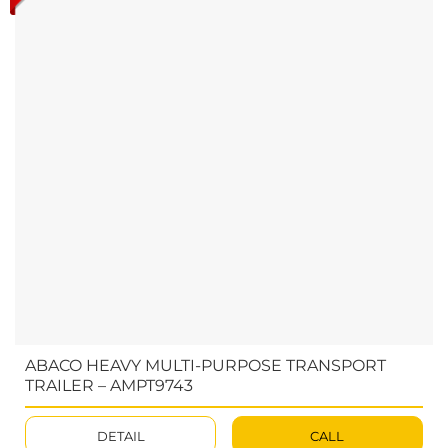
ABACO HEAVY MULTI-PURPOSE TRANSPORT
TRAILER – AMPT9743
DETAIL
CALL