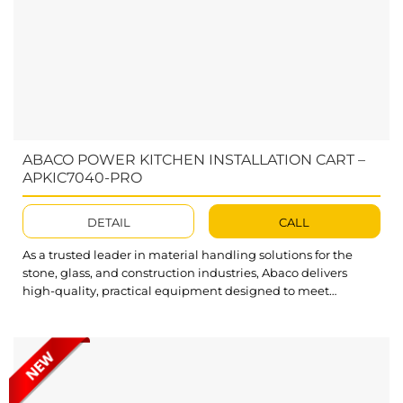
ABACO POWER KITCHEN INSTALLATION CART –
APKIC7040-PRO
DETAIL
CALL
As a trusted leader in material handling solutions for the
stone, glass, and construction industries, Abaco delivers
high-quality, practical equipment designed to meet
customer needs. The Processing Table APKIC7040-PRO is a
versatile and user-friendly tool that streamlines the lifting,
lowering, and movement of slabs during kitchen
installations. With advanced tilting and adjustable features,
Abaco Power...