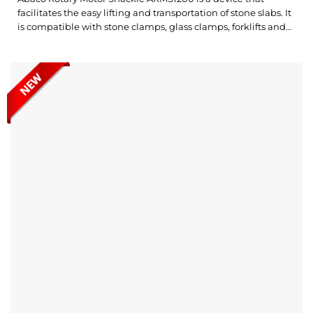
facilitates the easy lifting and transportation of stone slabs. It
is compatible with stone clamps, glass clamps, forklifts and
hoists. Notably, the device allows for the rotation and
movement of materials in both directions, providing flexible
and highly efficient operation. What’s outstanding about the
Abaco Rotary...