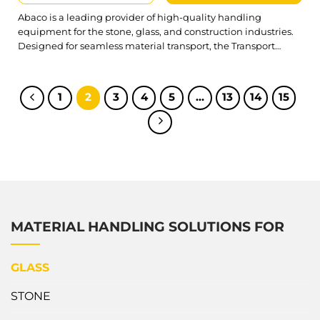
Abaco is a leading provider of high-quality handling
equipment for the stone, glass, and construction industries.
Designed for seamless material transport, the Transport
Trailer offers a reliable solution for moving heavy loads while
prioritizing safety, durability, and operational efficiency.
Abaco Heavy Multi-Purpose Transport Trailer AMPT9743 is
1
2
3
4
5
…
13
14
15
designed with durability and a high work load limit,...
MATERIAL HANDLING SOLUTIONS FOR
GLASS
STONE