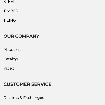
STEEL
TIMBER
TILING
OUR COMPANY
About us
Catalog
Video
CUSTOMER SERVICE
Returns & Exchanges