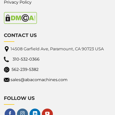
Privacy Policy
CONTACT US
14508 Garfield Ave, Paramount, CA 90723 USA
310-532-0366
562-239-5382
sales@abacomachines.com
FOLLOW US