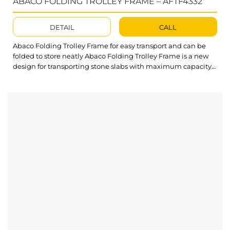
ABACO FOLDING TROLLEY FRAME – AFTF4332
DETAIL
CALL
Abaco Folding Trolley Frame for easy transport and can be
folded to store neatly Abaco Folding Trolley Frame is a new
design for transporting stone slabs with maximum capacity
and solid design. The solid construction of this Folding
Trolley offers more durable and reliable features. What’s
outstanding about Abaco Folding Trolley Frame?
The Folding Trolley can be folded easily to...