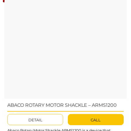
ABACO ROTARY MOTOR SHACKLE – ARMS1200
DETAIL
CALL
Abaco Rotary Motor Shackle ARMS1200 is a device that