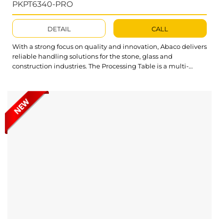
PKPT6340-PRO
DETAIL
CALL
With a strong focus on quality and innovation, Abaco delivers
reliable handling solutions for the stone, glass and
construction industries. The Processing Table is a multi-
functional device designed for moving, lifting and lowering
stone slabs, enhancing safety, stability and efficiency during
material handling tasks. Abaco Power Kitchen Processing
Table PKPT6340-PRO is built for durability and...