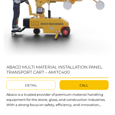
ABACO MULTI MATERIAL INSTALLATION PANEL
TRANSPORT CART – AMITC400
DETAIL
CALL
Abaco is a trusted provider of premium material handling
equipment for the stone, glass, and construction industries.
With a strong focus on safety, efficiency, and innovation,
Abaco continuously delivers reliable solutions for modern job