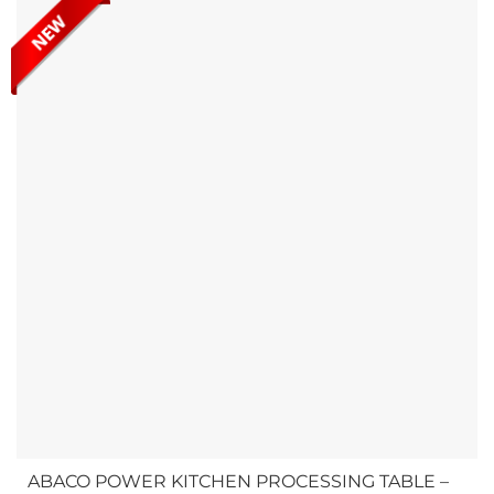
and transporting slabs, ensuring safe handling in various
work environments. Check out Abaco Vacuum Multilift...
ABACO POWER KITCHEN PROCESSING TABLE –