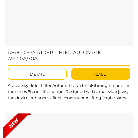
ABACO SKY RIDER LIFTER AUTOMATIC –
ASL20A/30A
DETAIL
CALL
Abaco Sky Rider Lifter Automatic is a breakthrough model in
the series Stone Lifter range. Designed with extra-wide jaws,
the device enhances effectiveness when lifting fragile slabs
of bigger sizes. The ASL20A and ASL30A are two of the model
ideas we developed for this Stone Slab Lifter series. What’s
outstanding about Sky Rider Lifter Automatic? The opening
and closing mechanisms of...