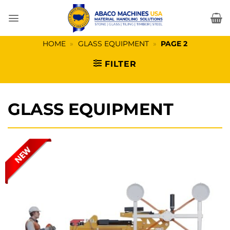
Skip
to
content
HOME
»
GLASS EQUIPMENT
»
PAGE 2
FILTER
GLASS EQUIPMENT