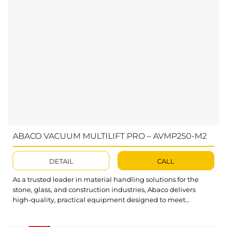
ABACO VACUUM MULTILIFT PRO – AVMP250-M2
DETAIL
CALL
As a trusted leader in material handling solutions for the
stone, glass, and construction industries, Abaco delivers
high-quality, practical equipment designed to meet
customer needs. The Abaco Vacuum Multilift Pro (AVMP250-
M2) is an efficient and portable solution for effortlessly lifting