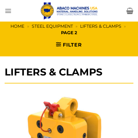
Skip
to
content
HOME
»
STEEL EQUIPMENT
»
LIFTERS & CLAMPS
»
PAGE 2
FILTER
LIFTERS & CLAMPS