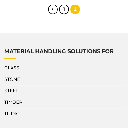
manufacturing industry. What’s outstanding about Abaco
Little Giant Lifter? The Stone Slab Lifter is constructed of
1
2
aluminum for sturdiness,...
MATERIAL HANDLING SOLUTIONS FOR
GLASS
STONE
STEEL
TIMBER
TILING