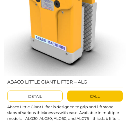
ABACO LITTLE GIANT LIFTER – ALG
DETAIL
CALL
Abaco Little Giant Lifter is designed to grip and lift stone
slabs of various thicknesses with ease. Available in multiple
models—ALG30, ALG50, ALG60, and ALG75—this slab lifter
offers versatile solutions tailored to the stone and glass