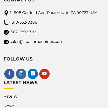
14508 Garfield Ave, Paramount, CA 90723 USA
310-532-0366
562-239-5382
sales@abacomachines.com
FOLLOW US
LATEST NEWS
Patent
News