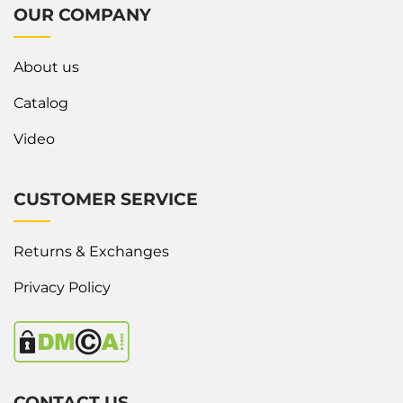
OUR COMPANY
About us
Catalog
Video
CUSTOMER SERVICE
Returns & Exchanges
Privacy Policy
CONTACT US