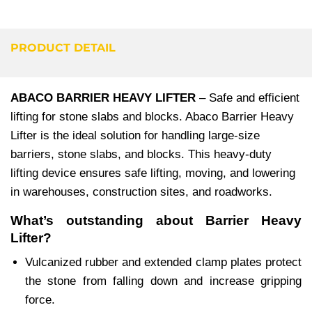
PRODUCT DETAIL
ABACO BARRIER HEAVY LIFTER
– Safe and efficient
lifting for stone slabs and blocks. Abaco Barrier Heavy
Lifter is the ideal solution for handling large-size
barriers, stone slabs, and blocks. This heavy-duty
lifting device ensures safe lifting, moving, and lowering
in warehouses, construction sites, and roadworks.
What’s outstanding about Barrier Heavy
Lifter?
Vulcanized rubber and extended clamp plates protect
the stone from falling down and increase gripping
force.