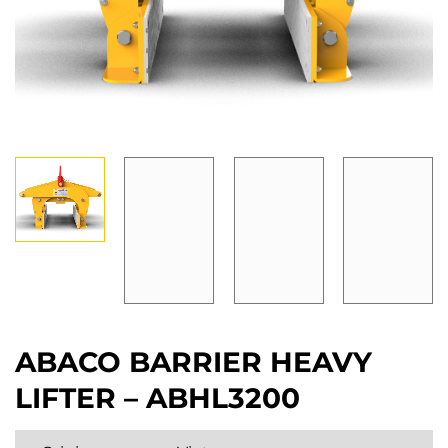
ABACO BARRIER HEAVY
LIFTER – ABHL3200