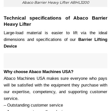
Abaco Barrier Heavy Lifter ABHL3200
Technical specifications of Abaco Barrier
Heavy Lifter
Large-load material is easier to lift via the ideal
dimensions and specifications of our
Barrier Lifting
Device
Why choose Abaco Machines USA?
Abaco Machines USA makes sure everyone who pays
will be satisfied with the equipment they purchase with
our expertise, competency, and supporting customer
service.
– Outstanding customer service