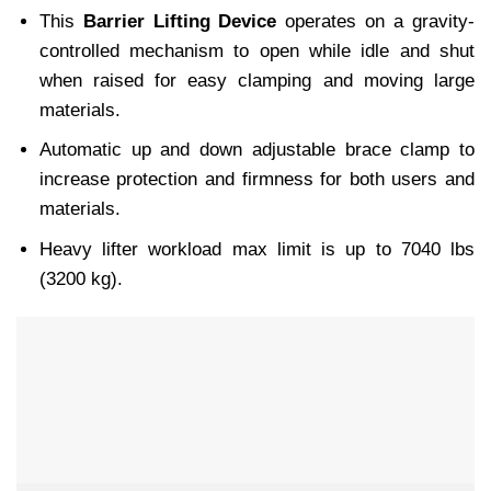
This
Barrier Lifting Device
operates on a gravity-
controlled mechanism to open while idle and shut
when raised for easy clamping and moving large
materials.
Automatic up and down adjustable brace clamp to
increase protection and firmness for both users and
materials.
Heavy lifter workload max limit is up to 7040 lbs
(3200 kg).