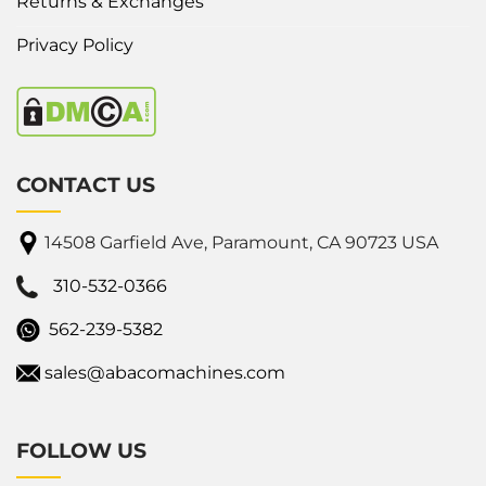
Returns & Exchanges
Privacy Policy
CONTACT US
14508 Garfield Ave, Paramount, CA 90723 USA
310-532-0366
562-239-5382
sales@abacomachines.com
FOLLOW US