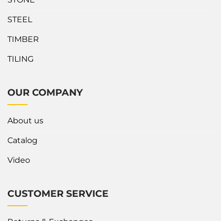
high workload. Designed
Fabrication Stand/Seni?
with an A-shaped frame...
The Fabrication Stand can
STEEL
accommodate all...
TIMBER
TILING
OUR COMPANY
About us
Catalog
Video
CUSTOMER SERVICE