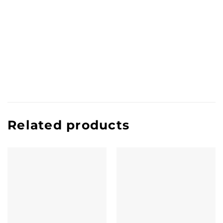
Related products