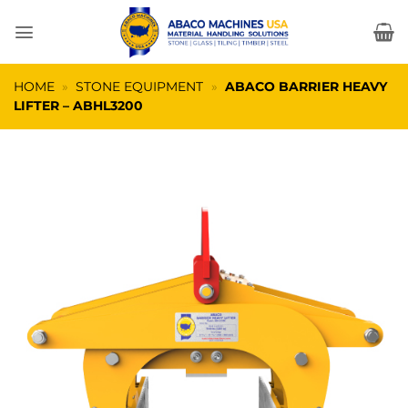
Skip
to
content
HOME
»
STONE EQUIPMENT
»
ABACO BARRIER HEAVY
LIFTER – ABHL3200