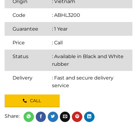
Origin
: Vietnam
Code
: ABHL3200
Guarantee
: 1 Year
Price
:
Call
Status
: Available in Black and White
rubber
Delivery
: Fast and secure delivery
service
CALL
Share: