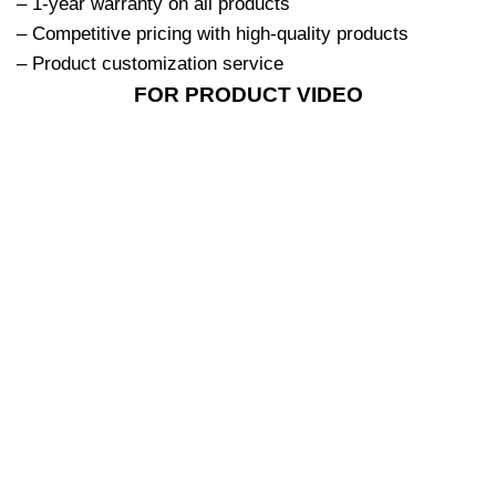
– 1-year warranty on all products
– Competitive pricing with high-quality products
– Product customization service
FOR PRODUCT VIDEO