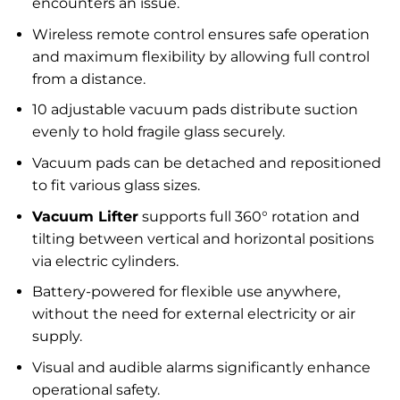
encounters an issue.
Wireless remote control ensures safe operation
and maximum flexibility by allowing full control
from a distance.
10 adjustable vacuum pads distribute suction
evenly to hold fragile glass securely.
Vacuum pads can be detached and repositioned
to fit various glass sizes.
Vacuum Lifter
supports full 360° rotation and
tilting between vertical and horizontal positions
via electric cylinders.
Battery-powered for flexible use anywhere,
without the need for external electricity or air
supply.
Visual and audible alarms significantly enhance
operational safety.