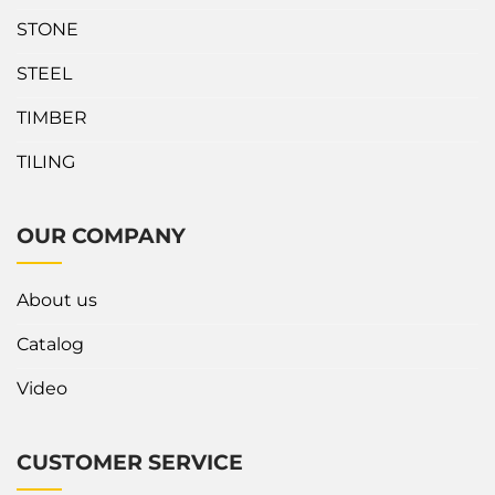
another stand. The top
about Safety Corner Slab
STONE
frame is covered by rubber
Rack Wedge? Our Slab...
strips to...
STEEL
TIMBER
TILING
OUR COMPANY
About us
Catalog
Video
CUSTOMER SERVICE