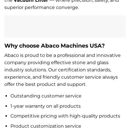
the
Vacuum Lifter
— where precision, safety, and
superior performance converge.
Why choose Abaco Machines USA?
Abaco is proud to be a professional and innovative
company providing effective stone and glass
industry solutions. Our certification standards,
experience, and friendly customer service always
offer the best product and support.
Outstanding customer service
1-year warranty on all products
Competitive pricing with high-quality products
Product customization service