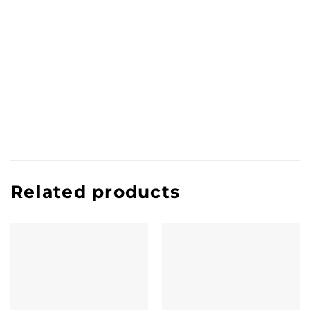
Related products