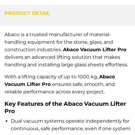
PRODUCT DETAIL
Abaco is a trusted manufacturer of material-
handling equipment for the stone, glass, and
construction industries.
Abaco Vacuum Lifter Pro
delivers an advanced lifting solution that makes
handling and installing large glass sheets effortless.
With a lifting capacity of up to 1000 kg,
Abaco
Vacuum Lifter Pro
ensures safe, smooth, and
reliable performance across every project.
Key Features of the Abaco Vacuum Lifter
Pro
Dual vacuum systems operate independently for
continuous, safe performance, even if one system