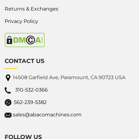
Returns & Exchanges
Privacy Policy
CONTACT US
14508 Garfield Ave, Paramount, CA 90723 USA
310-532-0366
562-239-5382
sales@abacomachines.com
FOLLOW US