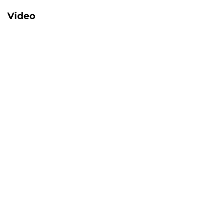
Video