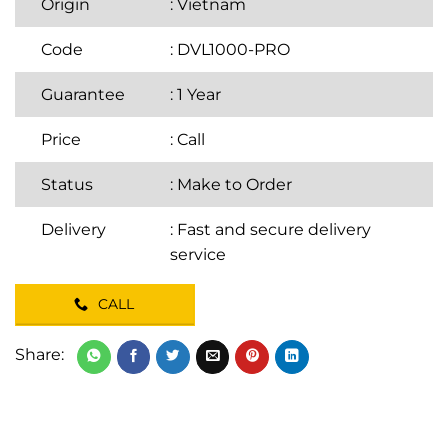
Origin
: Vietnam
Code
: DVL1000-PRO
Guarantee
: 1 Year
Price
:
Call
Status
: Make to Order
Delivery
: Fast and secure delivery
service
CALL
Share: