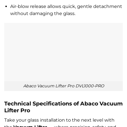
Air-blow release allows quick, gentle detachment
without damaging the glass.
Abaco Vacuum Lifter Pro DVL1000-PRO
Technical Specifications of Abaco Vacuum
Lifter Pro
Take your glass installation to the next level with