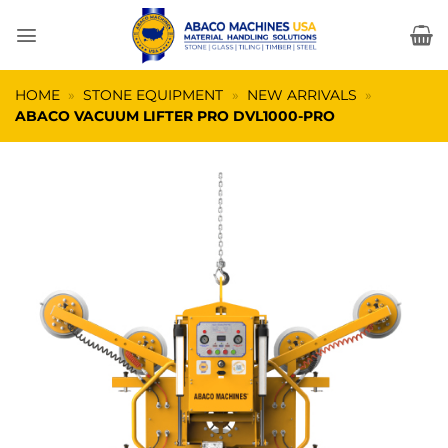
Skip
to
content
HOME
»
STONE EQUIPMENT
»
NEW ARRIVALS
»
ABACO VACUUM LIFTER PRO DVL1000-PRO