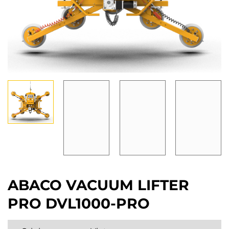
ABACO VACUUM LIFTER
PRO DVL1000-PRO