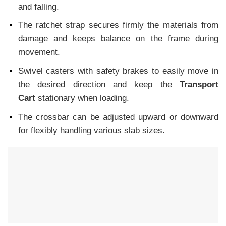
and falling.
The ratchet strap secures firmly the materials from
damage and keeps balance on the frame during
movement.
Swivel casters with safety brakes to easily move in
the desired direction and keep the
Transport
Cart
stationary when loading.
The crossbar can be adjusted upward or downward
for flexibly handling various slab sizes.