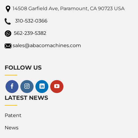
14508 Garfield Ave, Paramount, CA 90723 USA
310-532-0366
562-239-5382
sales@abacomachines.com
FOLLOW US
LATEST NEWS
Patent
News