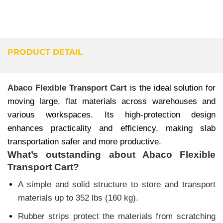
PRODUCT DETAIL
Abaco Flexible Transport Cart
is the ideal solution for
moving large, flat materials across warehouses and
various workspaces. Its high-protection design
enhances practicality and efficiency, making slab
transportation safer and more productive.
What’s outstanding about
Abaco Flexible
Transport Cart
?
A simple and solid structure to store and transport
materials up to 352 lbs (160 kg).
Rubber strips protect the materials from scratching