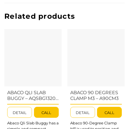
Related products
ABACO QLI SLAB
ABACO 90 DEGREES
BUGGY – AQSBG1320;
CLAMP M3 – A90CM3
AQDSBG1320
DETAIL
CALL
DETAIL
CALL
Abaco Qli Slab Buggy has a
Abaco 90-Degree Clamp
simple and compact
M3 is used to position and