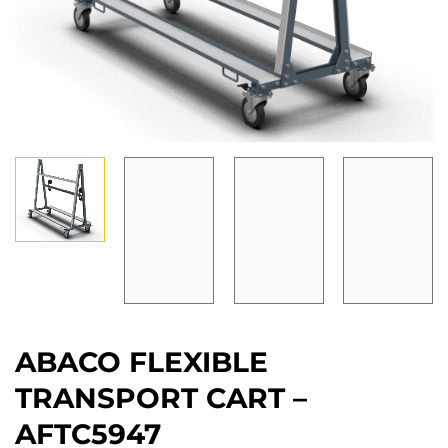
ABACO FLEXIBLE
TRANSPORT CART –
AFTC5947