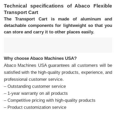
Technical specifications of Abaco Flexible
Transport Cart
The
Transport Cart
is made of aluminum and
detachable components for lightweight so that you
can store and carry it to other places easily.
Why choose Abaco Machines USA?
Abaco Machines USA guarantees all customers will be
satisfied with the high-quality products, experience, and
professional customer service.
– Outstanding customer service
– 1-year warranty on all products
– Competitive pricing with high-quality products
– Product customization service