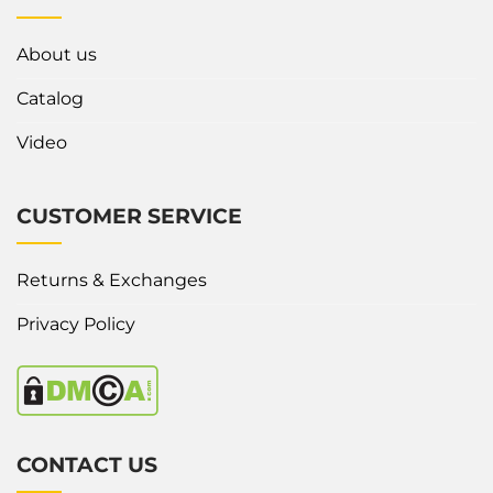
About us
Catalog
Video
CUSTOMER SERVICE
Returns & Exchanges
Privacy Policy
CONTACT US