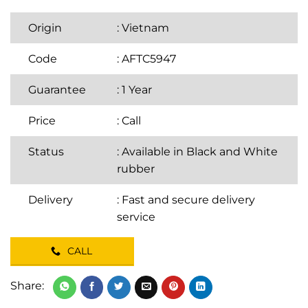
Origin
: Vietnam
Code
: AFTC5947
Guarantee
: 1 Year
Price
:
Call
Status
: Available in Black and White
rubber
Delivery
: Fast and secure delivery
service
CALL
Share: