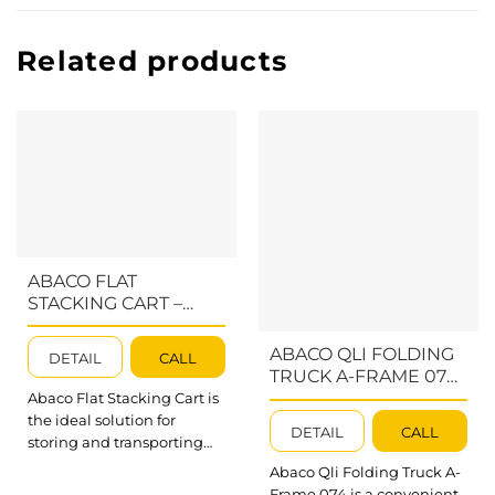
Related products
ABACO FLAT
STACKING CART –
AFSC060
ABACO QLI FOLDING
DETAIL
CALL
TRUCK A-FRAME 074
– AQFTA074;
Abaco Flat Stacking Cart is
AQFTAS074;
the ideal solution for
DETAIL
CALL
AQFTAJ074
storing and transporting
thin porcelain materials,
Abaco Qli Folding Truck A-
especially in tight
Frame 074 is a convenient