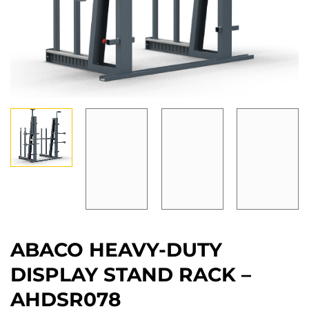
ABACO HEAVY-DUTY
DISPLAY STAND RACK –
AHDSR078