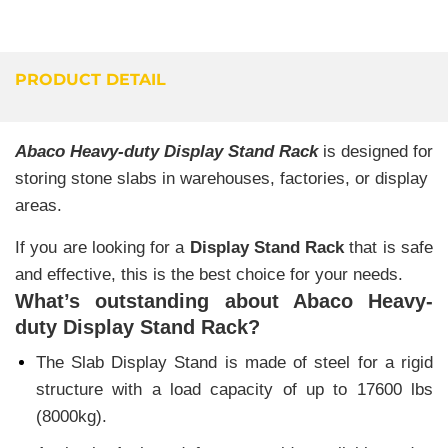
PRODUCT DETAIL
Abaco Heavy-duty Display Stand Rack
is designed for
storing stone slabs in warehouses, factories, or display
areas.
If you are looking for a
Display Stand Rack
that is safe
and effective, this is the best choice for your needs.
What’s outstanding about Abaco Heavy-
duty Display Stand Rack?
The Slab Display Stand is made of steel for a rigid
structure with a load capacity of up to 17600 lbs
(8000kg).