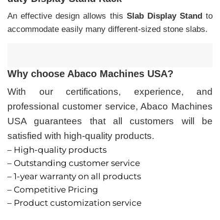
An effective design allows this
Slab Display Stand
to
accommodate easily many different-sized stone slabs.
Why choose Abaco Machines USA?
With our certifications, experience, and
professional customer service, Abaco Machines
USA guarantees that all customers will be
satisfied with high-quality products.
– High-quality products
– Outstanding customer service
– 1-year warranty on all products
– Competitive Pricing
– Product customization service