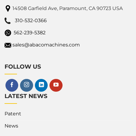
14508 Garfield Ave, Paramount, CA 90723 USA
310-532-0366
562-239-5382
sales@abacomachines.com
FOLLOW US
LATEST NEWS
Patent
News