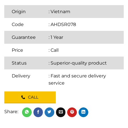
Origin
: Vietnam
Code
: AHDSR078
Guarantee
: 1 Year
Price
:
Call
Status
: Superior-quality product
Delivery
: Fast and secure delivery
service
CALL
Share: