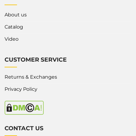
About us
Catalog
Video
CUSTOMER SERVICE
Returns & Exchanges
Privacy Policy
CONTACT US