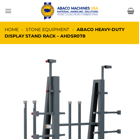
Skip
to
content
HOME
»
STONE EQUIPMENT
»
ABACO HEAVY-DUTY
DISPLAY STAND RACK – AHDSR078