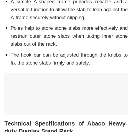
A simple A-shaped frame provides reliable and a
versatile function to allow the slab to lean against the
A-frame securely without slipping.
Poles help to store stone slabs more effectively and
restrain outer stone slabs when taking inner stone
slabs out of the rack.
The hook bar can be adjusted through the knobs to
fix the stone slabs firmly and safely.
Technical Specifications of Abaco Heavy-
duty Display Stand Rack