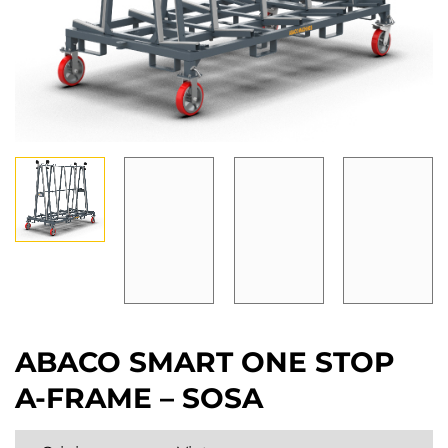
ABACO SMART ONE STOP
A-FRAME – SOSA