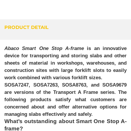
PRODUCT DETAIL
Abaco Smart One Stop A-frame
is an innovative
device for transporting and storing slabs and other
sheets of material in workshops, warehouses, and
construction sites with large forklift slots to easily
work combined with various forklift sizes.
SOSA7247, SOSA7263, SOSA8763, and SOSA9679
are versions of the
Transport A Frame
series. The
following products satisfy what customers are
concerned about and offer alternative options for
managing slabs effectively and safely.
What’s outstanding about Smart One Stop A-
frame?