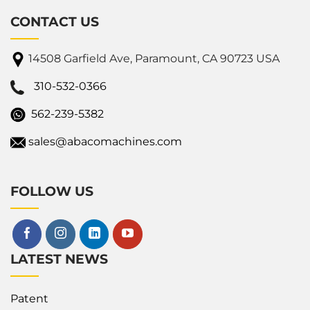
CONTACT US
14508 Garfield Ave, Paramount, CA 90723 USA
310-532-0366
562-239-5382
sales@abacomachines.com
FOLLOW US
LATEST NEWS
Patent