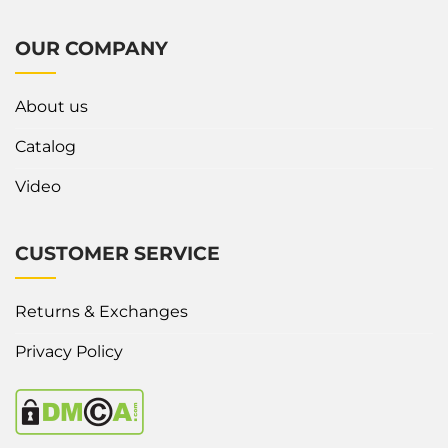
OUR COMPANY
About us
Catalog
Video
CUSTOMER SERVICE
Returns & Exchanges
Privacy Policy