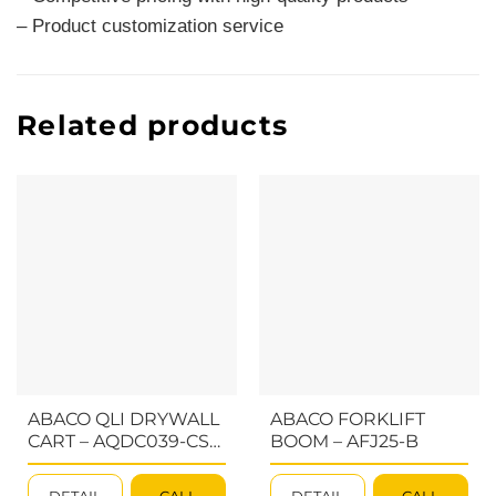
– Product customization service
Related products
ABACO QLI DRYWALL
ABACO FORKLIFT
CART – AQDC039-CS-
BOOM – AFJ25-B
M2