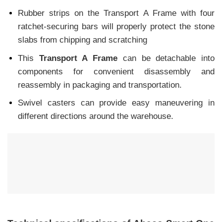
Rubber strips on the Transport A Frame with four
ratchet-securing bars will properly protect the stone
slabs from chipping and scratching
This
Transport A Frame
can be detachable into
components for convenient disassembly and
reassembly in packaging and transportation.
Swivel casters can provide easy maneuvering in
different directions around the warehouse.