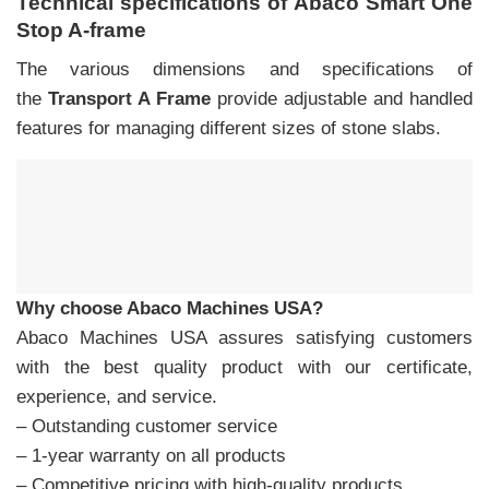
Technical specifications of Abaco Smart One
Stop A-frame
The various dimensions and specifications of
the
Transport A Frame
provide adjustable and handled
features for managing different sizes of stone slabs.
Why choose Abaco Machines USA?
Abaco Machines USA assures satisfying customers
with the best quality product with our certificate,
experience, and service.
– Outstanding customer service
– 1-year warranty on all products
– Competitive pricing with high-quality products