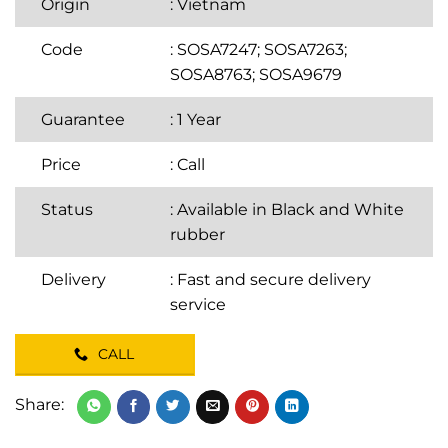
Origin
: Vietnam
Code
: SOSA7247; SOSA7263;
SOSA8763; SOSA9679
Guarantee
: 1 Year
Price
:
Call
Status
: Available in Black and White
rubber
Delivery
: Fast and secure delivery
service
CALL
Share: