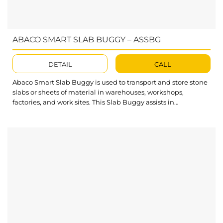
ABACO SMART SLAB BUGGY – ASSBG
DETAIL
CALL
Abaco Smart Slab Buggy is used to transport and store stone
slabs or sheets of material in warehouses, workshops,
factories, and work sites. This Slab Buggy assists in
optimizing the working space and labor costs to move a
bundle of stone slabs. What’s outstanding about Smart Slab
Buggy? Two swivel casters with brakes equipped for easy
moving...