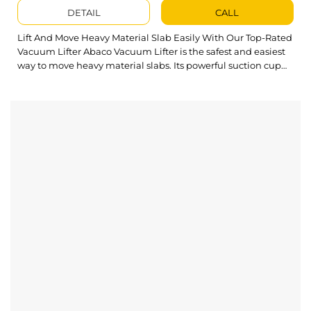
DETAIL
CALL
Lift And Move Heavy Material Slab Easily With Our Top-Rated
Vacuum Lifter Abaco Vacuum Lifter is the safest and easiest
way to move heavy material slabs. Its powerful suction cup
design and simple operation can handle large sheets quickly
and efficiently. What’s outstanding about Vacuum Lifter?
Easy to handle large-size material panes up to 880...