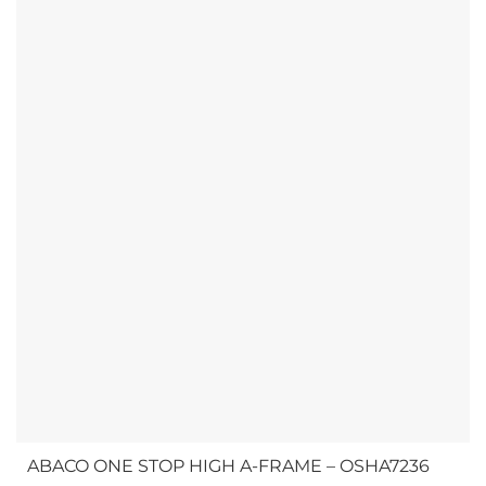
shorter stone slabs and...
ABACO ONE STOP HIGH A-FRAME – OSHA7236