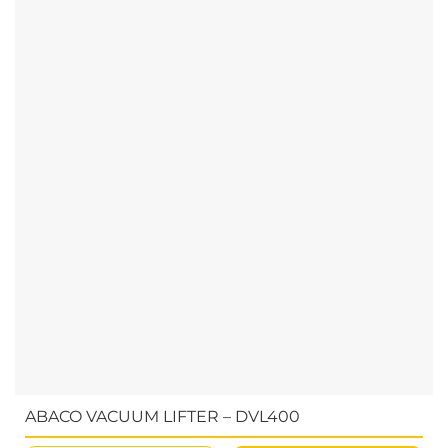
ABACO VACUUM LIFTER – DVL400