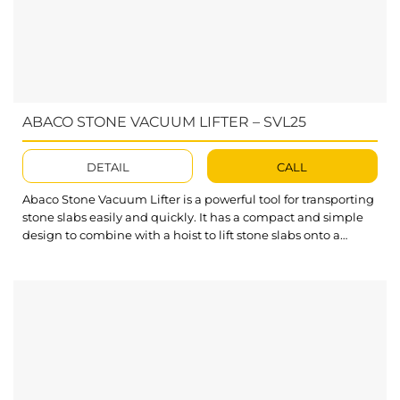
ABACO STONE VACUUM LIFTER – SVL25
DETAIL
CALL
Abaco Stone Vacuum Lifter is a powerful tool for transporting
stone slabs easily and quickly. It has a compact and simple
design to combine with a hoist to lift stone slabs onto a
processing table or move in warehouses or workshops.
What’s outstanding about Stone Vacuum Lifter? This Stone
Vacuum Lifter takes advantage of the compressed air
availability...