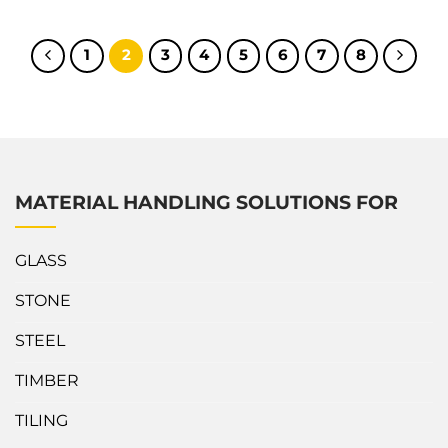
the Scissor Clamp offers more durable and secure features.
What’s outstanding about Abaco Scissor Clamp? This Scissor
Clamp has a workload limit of up to 1600kg to handle both
1
2
3
4
5
6
7
8
large...
MATERIAL HANDLING SOLUTIONS FOR
GLASS
STONE
STEEL
TIMBER
TILING