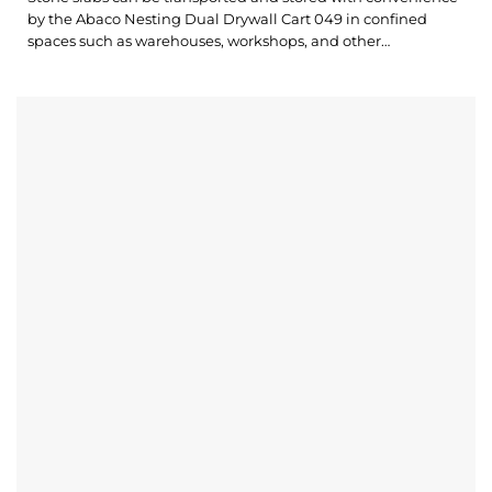
by the Abaco Nesting Dual Drywall Cart 049 in confined
spaces such as warehouses, workshops, and other
construction sites. The modern and compact design makes
our Drywall Cart operate and store materials easier. What’s
outstanding about Nesting Dual Drywall Cart 049? The
Drywall Cart allows for storing materials on both...