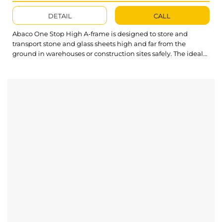
DETAIL
CALL
Abaco One Stop High A-frame is designed to store and
transport stone and glass sheets high and far from the
ground in warehouses or construction sites safely. The ideal
construction of Transport A Frame provides productive
features that are more convenient and versatile to work both
glass and stone slabs. What’s outstanding about One Stop
High A-frame? High...