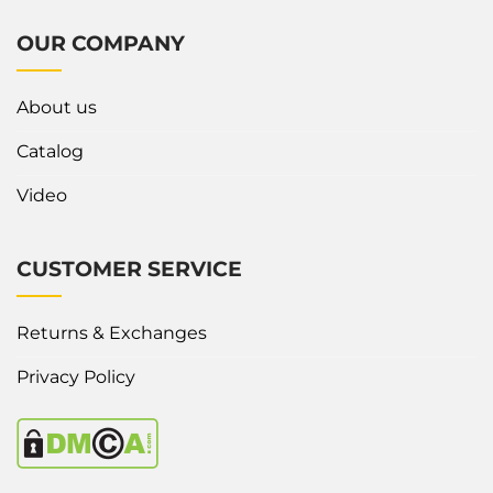
OUR COMPANY
About us
Catalog
Video
CUSTOMER SERVICE
Returns & Exchanges
Privacy Policy