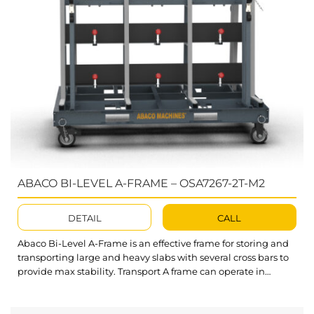
ABACO BI-LEVEL A-FRAME – OSA7267-2T-M2
DETAIL
CALL
Abaco Bi-Level A-Frame is an effective frame for storing and
transporting large and heavy slabs with several cross bars to
provide max stability. Transport A frame can operate in
warehouses, factories, or construction areas safely. What’s
outstanding about Bi-Level A-Frame? Designed with two
sets of support bars with different heights. One is suitable for