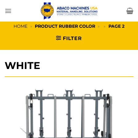
Skip
to
content
HOME
»
PRODUCT RUBBER COLOR
»
»
PAGE 2
FILTER
WHITE