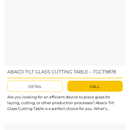
ABACO TILT GLASS CUTTING TABLE – TGCT9878
DETAIL
CALL
Are you looking for an efficient device to place glass for
laying, cutting, or other production processes? Abaco Tilt
Glass Cutting Table is a perfect choice for you. What’s
outstanding about Tilt Glass Cutting Table? Solid steel
structure to place large-size stone slabs with a high workload
limit of up to 1100 lbs (500 kg)....