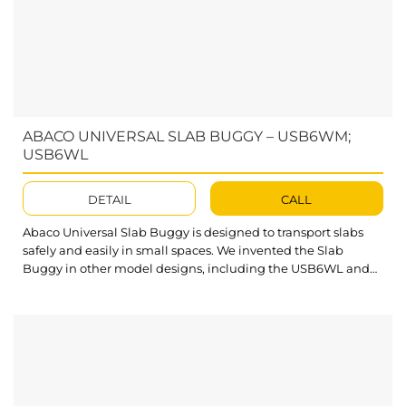
ABACO UNIVERSAL SLAB BUGGY – USB6WM;
USB6WL
DETAIL
CALL
Abaco Universal Slab Buggy is designed to transport slabs
safely and easily in small spaces. We invented the Slab
Buggy in other model designs, including the USB6WL and
USB6WM. Our product diversity guarantees to solve all client
needs and offers many suitable choices for your issues.
What’s outstanding about Abaco Universal Slab Buggy? The
cast iron core polyurethane casters...