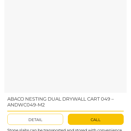
ABACO NESTING DUAL DRYWALL CART 049 –
ANDWC049-M2
DETAIL
CALL
Stone slabs can be transported and stored with convenience