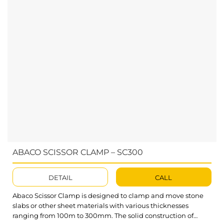
ABACO SCISSOR CLAMP – SC300
DETAIL
CALL
Abaco Scissor Clamp is designed to clamp and move stone
slabs or other sheet materials with various thicknesses
ranging from 100m to 300mm. The solid construction of