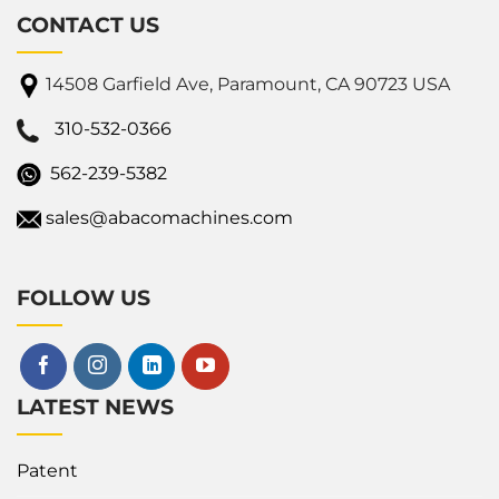
CONTACT US
14508 Garfield Ave, Paramount, CA 90723 USA
310-532-0366
562-239-5382
sales@abacomachines.com
FOLLOW US
LATEST NEWS
Patent