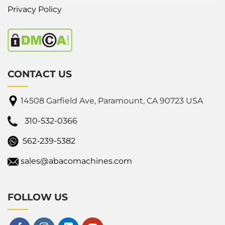
Privacy Policy
CONTACT US
14508 Garfield Ave, Paramount, CA 90723 USA
310-532-0366
562-239-5382
sales@abacomachines.com
FOLLOW US