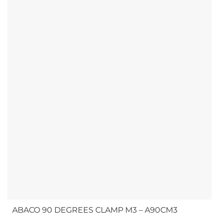
and provides practical answers for...
ABACO 90 DEGREES CLAMP M3 – A90CM3