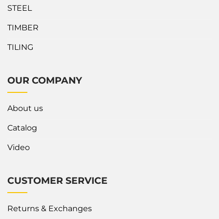
STEEL
TIMBER
TILING
OUR COMPANY
About us
Catalog
Video
CUSTOMER SERVICE
Returns & Exchanges