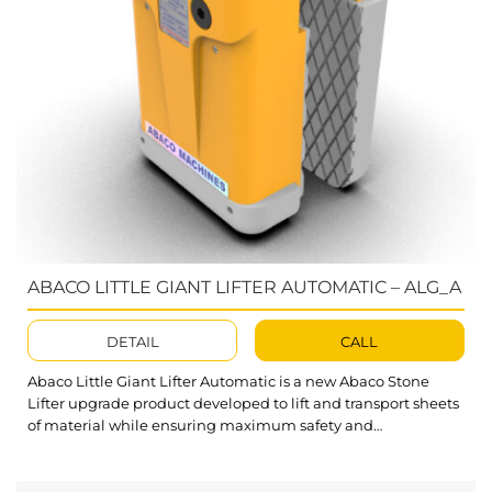
ABACO LITTLE GIANT LIFTER AUTOMATIC – ALG_A
DETAIL
CALL
Abaco Little Giant Lifter Automatic is a new Abaco Stone
Lifter upgrade product developed to lift and transport sheets
of material while ensuring maximum safety and
convenience for users during operation. ALG40A, ALG50A,
ALG60A, and ALG75A are higher alternatives to the Stone
Slab Lifter collection. This set addresses customer problems