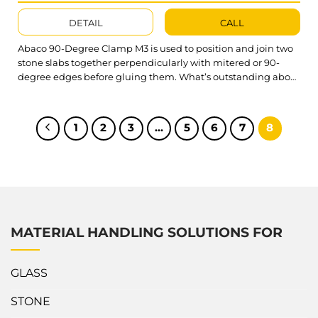
DETAIL
CALL
Abaco 90-Degree Clamp M3 is used to position and join two
stone slabs together perpendicularly with mitered or 90-
degree edges before gluing them. What’s outstanding about
Abaco 90 degree Clamp M3? A90CM3 is made of aluminum
for lightweight, quick, and easy to clamp onto the stone
slabs. An adjustable height reverse-U body to fit the size...
1
2
3
…
5
6
7
8
MATERIAL HANDLING SOLUTIONS FOR
GLASS
STONE