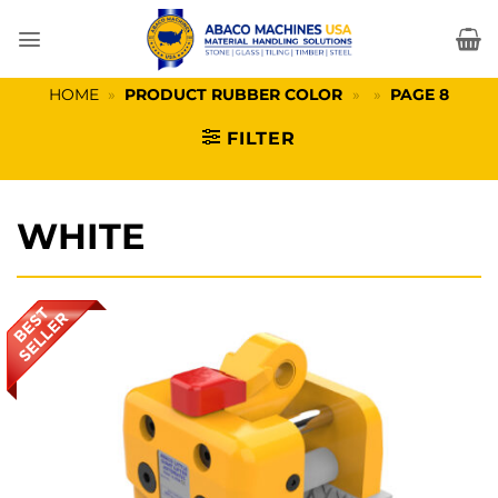
Skip
to
content
HOME
»
PRODUCT RUBBER COLOR
»
»
PAGE 8
FILTER
WHITE